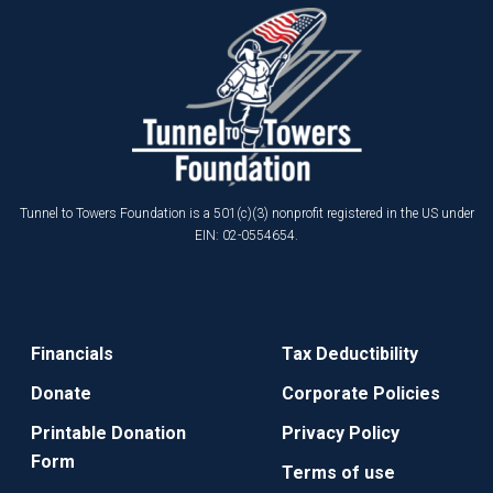
Tunnel to Towers Foundation is a 501(c)(3) nonprofit registered in the US under
EIN: 02-0554654.
Financials
Tax Deductibility
Donate
Corporate Policies
Printable Donation
Privacy Policy
Form
Terms of use