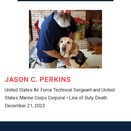
JASON C. PERKINS
United States Air Force Technical Sergeant and United
States Marine Corps Corporal • Line of Duty Death:
December 21, 2023