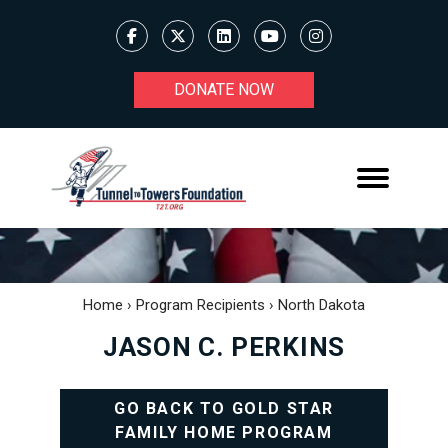
DONATE NOW
Home
›
Program Recipients
›
North Dakota
JASON C. PERKINS
GO BACK TO GOLD STAR
FAMILY HOME PROGRAM