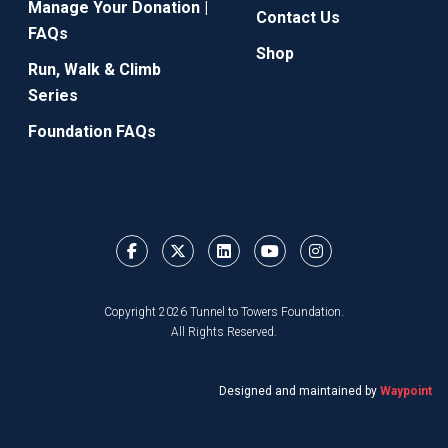
Manage Your Donation |
Contact Us
FAQs
Shop
Run, Walk & Climb
Series
Foundation FAQs
Copyright 2026 Tunnel to Towers Foundation.
All Rights Reserved.
Designed and maintained by
Waypoint