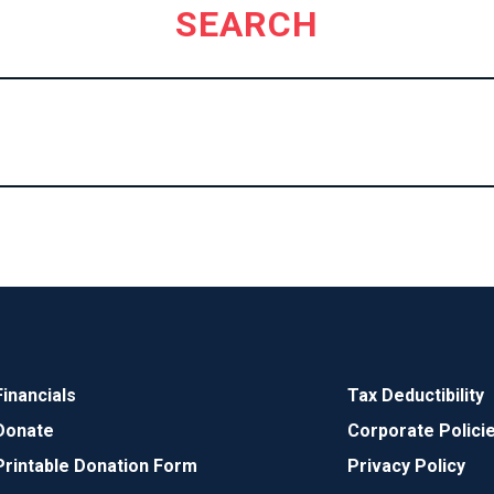
SEARCH
Financials
Tax Deductibility
Donate
Corporate Polici
Printable Donation Form
Privacy Policy