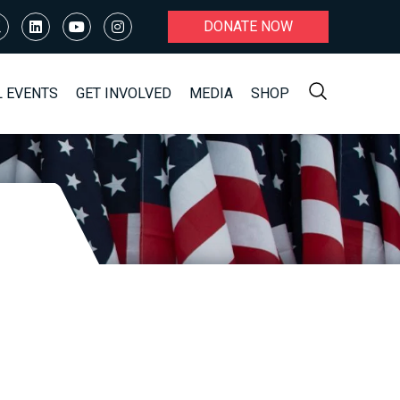
DONATE NOW
L EVENTS
GET INVOLVED
MEDIA
SHOP