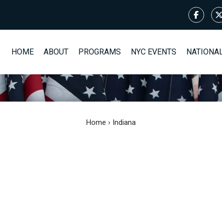
HOME
ABOUT
PROGRAMS
NYC EVENTS
NATIONA
Home
›
Indiana