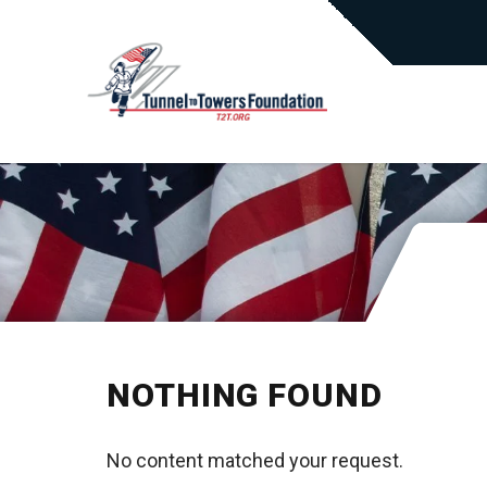
NOTHING FOUND
No content matched your request.