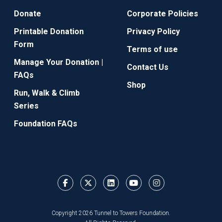
Donate
Corporate Policies
Printable Donation
Privacy Policy
Form
Terms of use
Manage Your Donation |
Contact Us
FAQs
Shop
Run, Walk & Climb
Series
Foundation FAQs
Copyright 2026 Tunnel to Towers Foundation.