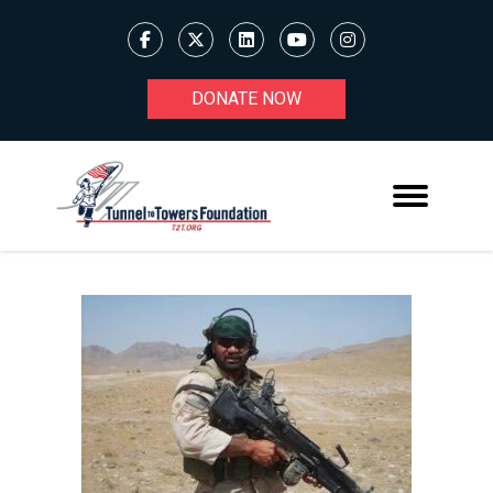
DONATE NOW