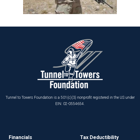
Tunnel to Towers Foundation is a 501(c)(3) nonprofit registered in the US under
EIN: 02-0554654.
Financials
Tax Deductibility