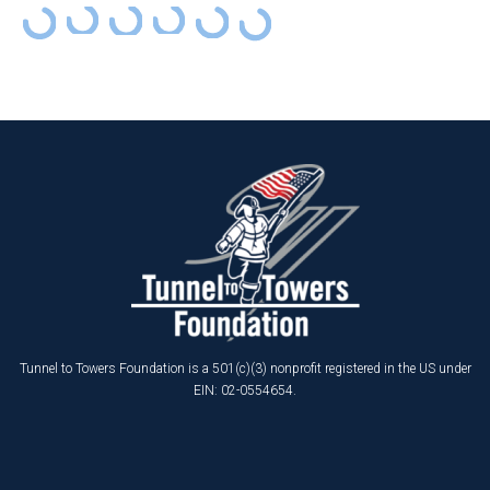
Tunnel to Towers Foundation is a 501(c)(3) nonprofit registered in the US under
EIN: 02-0554654.