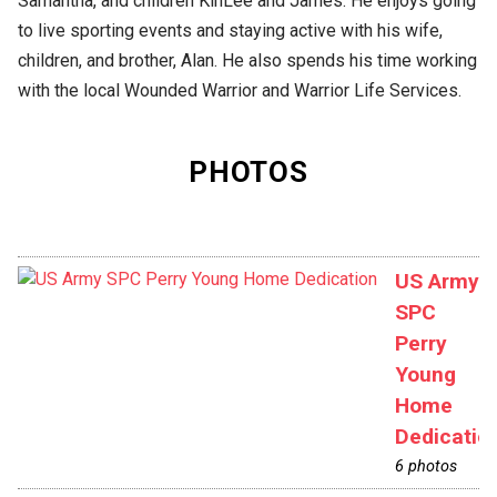
Samantha, and children KinLee and James. He enjoys going
to live sporting events and staying active with his wife,
children, and brother, Alan. He also spends his time working
with the local Wounded Warrior and Warrior Life Services.
PHOTOS
US Army
SPC
Perry
Young
Home
Dedicatio
6 photos