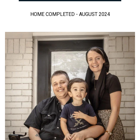
HOME COMPLETED - AUGUST 2024