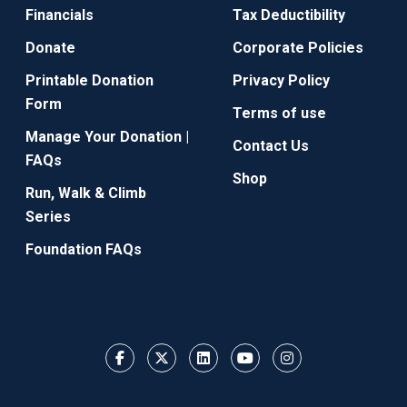
Financials
Tax Deductibility
Donate
Corporate Policies
Printable Donation
Privacy Policy
Form
Terms of use
Manage Your Donation |
Contact Us
FAQs
Shop
Run, Walk & Climb
Series
Foundation FAQs