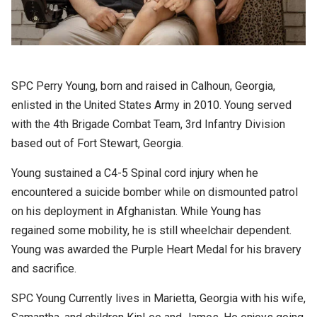
SPC Perry Young, born and raised in Calhoun, Georgia,
enlisted in the United States Army in 2010. Young served
with the 4th Brigade Combat Team, 3rd Infantry Division
based out of Fort Stewart, Georgia.
Young sustained a C4-5 Spinal cord injury when he
encountered a suicide bomber while on dismounted patrol
on his deployment in Afghanistan. While Young has
regained some mobility, he is still wheelchair dependent.
Young was awarded the Purple Heart Medal for his bravery
and sacrifice.
SPC Young Currently lives in Marietta, Georgia with his wife,