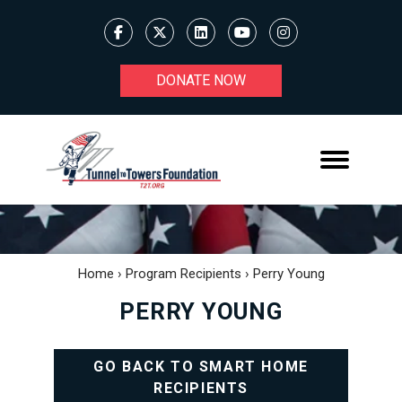
DONATE NOW
Home
›
Program Recipients
›
Perry Young
PERRY YOUNG
GO BACK TO SMART HOME
RECIPIENTS