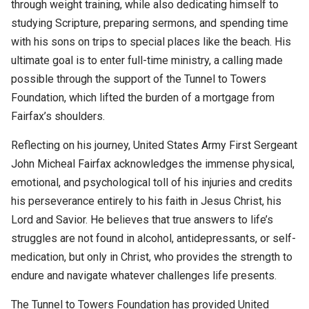
through weight training, while also dedicating himself to
studying Scripture, preparing sermons, and spending time
with his sons on trips to special places like the beach. His
ultimate goal is to enter full-time ministry, a calling made
possible through the support of the Tunnel to Towers
Foundation, which lifted the burden of a mortgage from
Fairfax’s shoulders.
Reflecting on his journey,
United States Army First Sergeant
John Micheal Fairfax
acknowledges the immense physical,
emotional, and psychological toll of his injuries and credits
his perseverance entirely to his faith in Jesus Christ, his
Lord and Savior. He believes that true answers to life’s
struggles are not found in alcohol, antidepressants, or self-
medication, but only in Christ, who provides the strength to
endure and navigate whatever challenges life presents.
The Tunnel to Towers Foundation has provided United