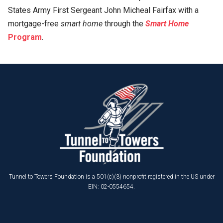
States Army First Sergeant John Micheal Fairfax with a
mortgage-free
smart home
through the
Smart Home
Program
.
Tunnel to Towers Foundation is a 501(c)(3) nonprofit registered in the US under
EIN: 02-0554654.