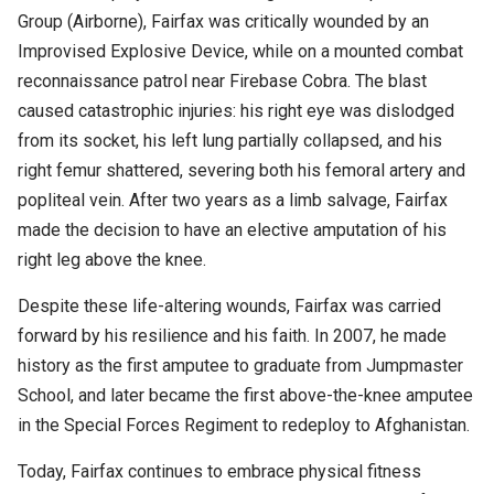
Group (Airborne), Fairfax was critically wounded by an
Improvised Explosive Device, while on a mounted combat
reconnaissance patrol near Firebase Cobra.
The blast
caused catastrophic injuries: his right eye was dislodged
from its socket, his left lung partially collapsed, and his
right femur shattered, severing both his femoral artery and
popliteal vein.
After two years as a limb salvage, Fairfax
made the decision to have an elective amputation of his
right leg above the knee.
Despite these life-altering wounds, Fairfax was carried
forward by his resilience and his faith. In 2007, he made
history as the first amputee to graduate from Jumpmaster
School, and later became the first above-the-knee amputee
in the Special Forces Regiment to redeploy to Afghanistan.
Today, Fairfax continues to embrace physical fitness