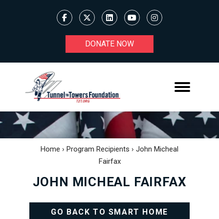
DONATE NOW
Home
›
Program Recipients
›
John Micheal
Fairfax
JOHN MICHEAL FAIRFAX
GO BACK TO SMART HOME