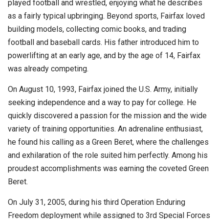
played football and wrestled, enjoying what he describes
as a fairly typical upbringing. Beyond sports, Fairfax loved
building models, collecting comic books, and trading
football and baseball cards. His father introduced him to
powerlifting at an early age, and by the age of 14, Fairfax
was already competing.
On August 10, 1993, Fairfax joined the U.S. Army, initially
seeking independence and a way to pay for college. He
quickly discovered a passion for the mission and the wide
variety of training opportunities. An adrenaline enthusiast,
he found his calling as a Green Beret, where the challenges
and exhilaration of the role suited him perfectly. Among his
proudest accomplishments was earning the coveted Green
Beret.
On July 31, 2005, during his third Operation Enduring
Freedom deployment while assigned to 3
rd
Special Forces