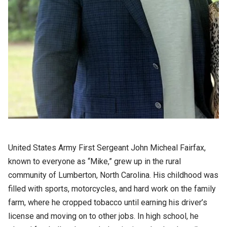
United States Army First Sergeant John Micheal Fairfax,
known to everyone as “Mike,” grew up in the rural
community of Lumberton, North Carolina. His childhood was
filled with sports, motorcycles, and hard work on the family
farm, where he cropped tobacco until earning his driver’s
license and moving on to other jobs. In high school, he