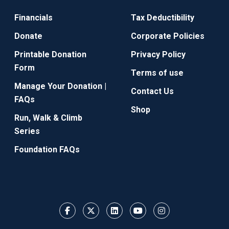
Financials
Tax Deductibility
Donate
Corporate Policies
Printable Donation
Privacy Policy
Form
Terms of use
Manage Your Donation |
Contact Us
FAQs
Shop
Run, Walk & Climb
Series
Foundation FAQs