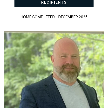
RECIPIENTS
HOME COMPLETED - DECEMBER 2025