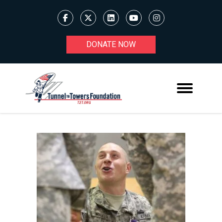
DONATE NOW