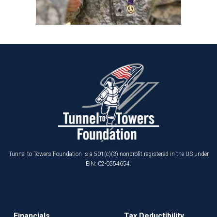
Tunnel to Towers Foundation is a 501(c)(3) nonprofit registered in the US under
EIN: 02-0554654.
Financials
Tax Deductibility