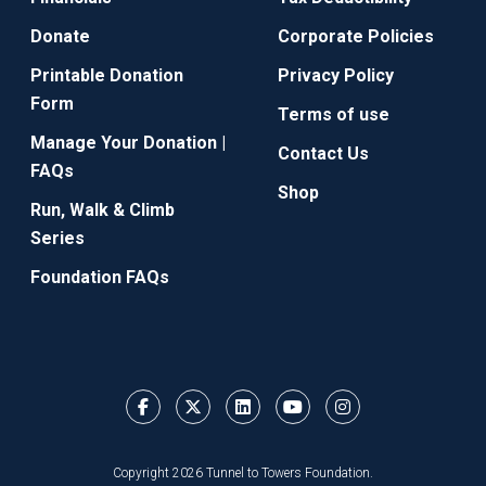
Donate
Corporate Policies
Printable Donation
Privacy Policy
Form
Terms of use
Manage Your Donation |
Contact Us
FAQs
Shop
Run, Walk & Climb
Series
Foundation FAQs
Copyright 2026 Tunnel to Towers Foundation.