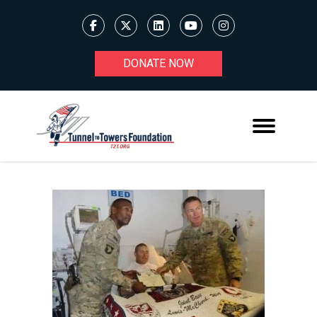
DONATE NOW