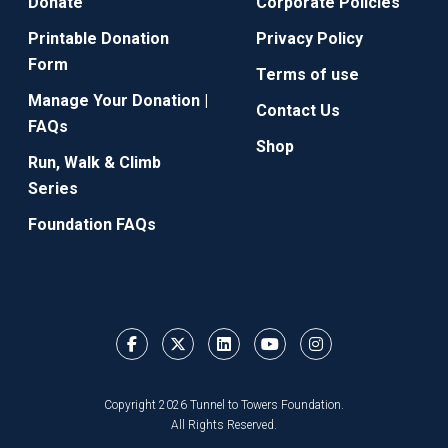
Donate
Corporate Policies
Printable Donation
Privacy Policy
Form
Terms of use
Manage Your Donation |
Contact Us
FAQs
Shop
Run, Walk & Climb
Series
Foundation FAQs
Copyright 2026 Tunnel to Towers Foundation.
All Rights Reserved.