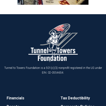
Tunnel to Towers Foundation is a 501(c)(3) nonprofit registered in the US under
EIN: 02-0554654.
Financials
Tax Deductibility