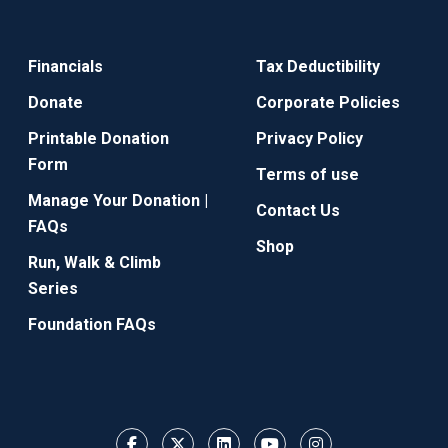
Financials
Tax Deductibility
Donate
Corporate Policies
Printable Donation
Privacy Policy
Form
Terms of use
Manage Your Donation |
Contact Us
FAQs
Shop
Run, Walk & Climb
Series
Foundation FAQs