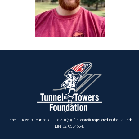
Tunnel to Towers Foundation is a 501(c)(3) nonprofit registered in the US under
EIN: 02-0554654.