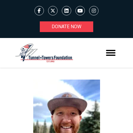
DONATE NOW