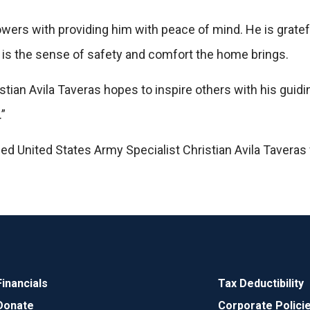
wers with providing him with peace of mind. He is grateful
 is the sense of safety and comfort the home brings.
stian Avila Taveras hopes to inspire others with his guidi
”
d United States Army Specialist Christian Avila Taveras
Financials
Tax Deductibility
Donate
Corporate Polici