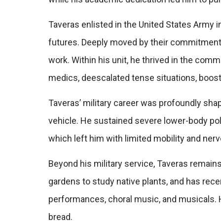
Taveras enlisted in the United States Army i
futures. Deeply moved by their commitment,
work. Within his unit, he thrived in the com
medics, deescalated tense situations, boos
Taveras’ military career was profoundly shape
vehicle. He sustained severe lower-body polyt
which left him with limited mobility and ne
Beyond his military service, Taveras remains
gardens to study native plants, and has recen
performances, choral music, and musicals. H
bread.