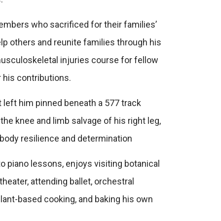
embers who sacrificed for their families’
p others and reunite families through his
usculoskeletal injuries course for fellow
his contributions.
at left him pinned beneath a 577 track
the knee and limb salvage of his right leg,
mbody resilience and determination
o piano lessons, enjoys visiting botanical
heater, attending ballet, orchestral
plant-based cooking, and baking his own