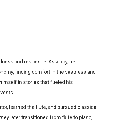
dness and resilience. As a boy, he
onomy, finding comfort in the vastness and
mself in stories that fueled his
events.
or, learned the flute, and pursued classical
ney later transitioned from flute to piano,
.