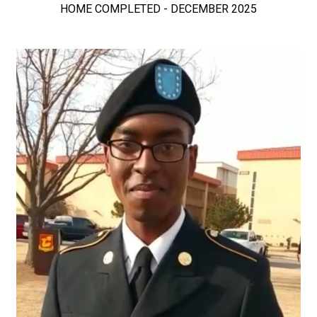
HOME COMPLETED - DECEMBER 2025