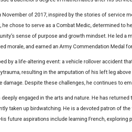
n November of 2017, inspired by the stories of service m
 he chose to serve as a Combat Medic, determined to hel
munity’s sense of purpose and growth mindset. He led a m
ted morale, and earned an Army Commendation Medal for 
d by a life-altering event: a vehicle rollover accident th
rauma, resulting in the amputation of his left leg above 
rve damage. Despite these challenges, he continues to e
 deeply engaged in the arts and nature. He has returned t
tly taken up birdwatching. He is a devoted patron of the t
is future aspirations include learning French, exploring 