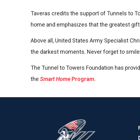
Taveras credits the support of Tunnels to To
home and emphasizes that the greatest gift
Above all, United States Army Specialist Chri
the darkest moments. Never forget to smile.
The Tunnel to Towers Foundation has provide
the
Smart Home
Program
.