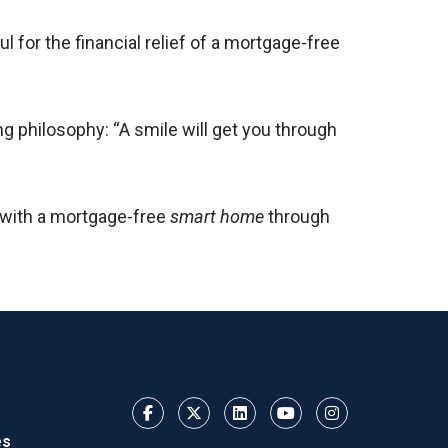
 for the financial relief of a mortgage-free
ng philosophy: “A smile will get you through
 with a mortgage-free
smart home
through
es