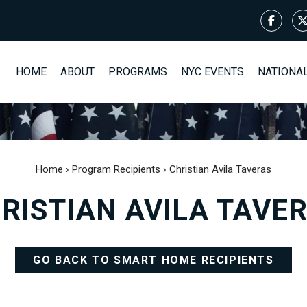
HOME
ABOUT
PROGRAMS
NYC EVENTS
NATIONA
Home
›
Program Recipients
›
Christian Avila Taveras
RISTIAN AVILA TAVE
GO BACK TO SMART HOME RECIPIENTS