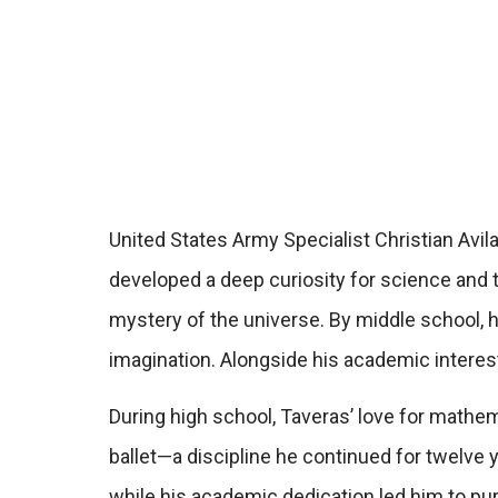
United States Army Specialist Christian Avil
developed a deep curiosity for science and 
mystery of the universe. By middle school, 
imagination. Alongside his academic interes
During high school, Taveras’ love for mathem
ballet—a discipline he continued for twelve ye
while his academic dedication led him to pu