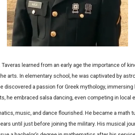
a Taveras learned from an early age the importance of kin
the arts. In elementary school, he was captivated by astr
he discovered a passion for Greek mythology, immersing hi
ts, he embraced salsa dancing, even competing in local 
atics, music, and dance flourished. He became a math tut
ars until just before joining the military. His musical jour
rsue a bachelor’s degree in mathematics after his service