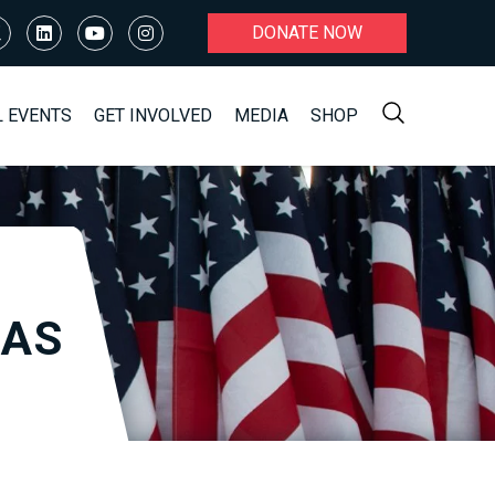
DONATE NOW
L EVENTS
GET INVOLVED
MEDIA
SHOP
RAS