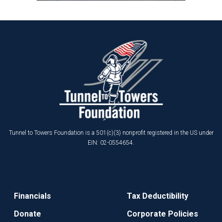
Tunnel to Towers Foundation is a 501(c)(3) nonprofit registered in the US under
EIN: 02-0554654.
Financials
Tax Deductibility
Donate
Corporate Policies