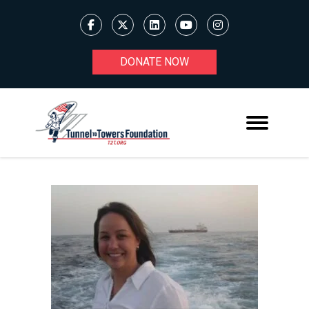
DONATE NOW