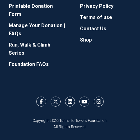
Printable Donation
Privacy Policy
Form
Terms of use
Manage Your Donation |
Contact Us
FAQs
Shop
Run, Walk & Climb
Series
Foundation FAQs
Copyright 2026 Tunnel to Towers Foundation.
All Rights Reserved.