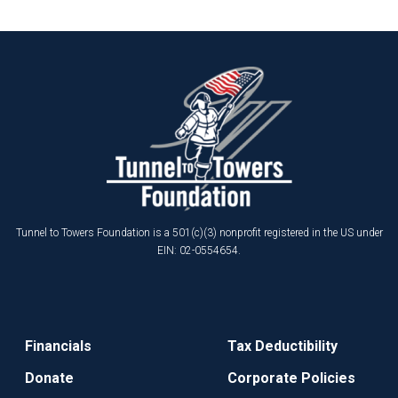
Tunnel to Towers Foundation is a 501(c)(3) nonprofit registered in the US under
EIN: 02-0554654.
Financials
Tax Deductibility
Donate
Corporate Policies