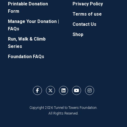
Printable Donation
Privacy Policy
Form
Terms of use
Manage Your Donation |
Contact Us
FAQs
Shop
Run, Walk & Climb
Series
Foundation FAQs
Copyright 2026 Tunnel to Towers Foundation.
All Rights Reserved.