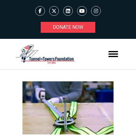
DONATE NOW