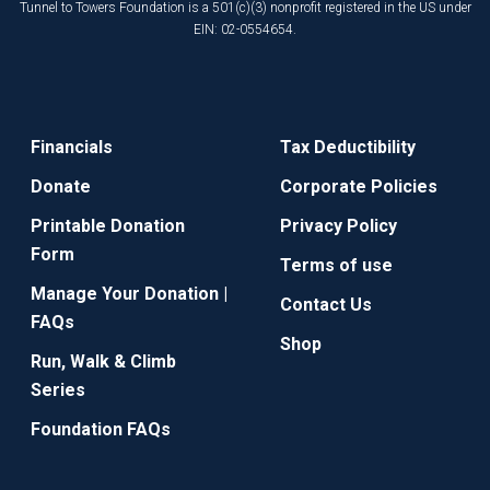
Tunnel to Towers Foundation is a 501(c)(3) nonprofit registered in the US under
EIN: 02-0554654.
Financials
Tax Deductibility
Donate
Corporate Policies
Printable Donation
Privacy Policy
Form
Terms of use
Manage Your Donation |
Contact Us
FAQs
Shop
Run, Walk & Climb
Series
Foundation FAQs