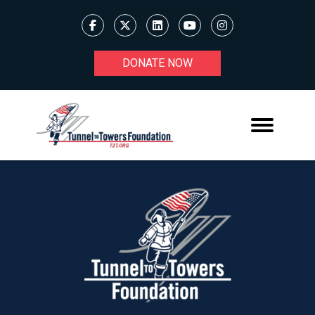
DONATE NOW