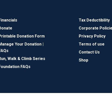
Financials
Tax Deductibility
Donate
Corporate Polici
Printable Donation Form
Privacy Policy
Manage Your Donation |
Terms of use
FAQs
Contact Us
Run, Walk & Climb Series
Shop
Foundation FAQs