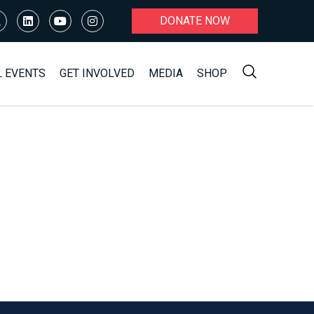
DONATE NOW
L EVENTS
GET INVOLVED
MEDIA
SHOP