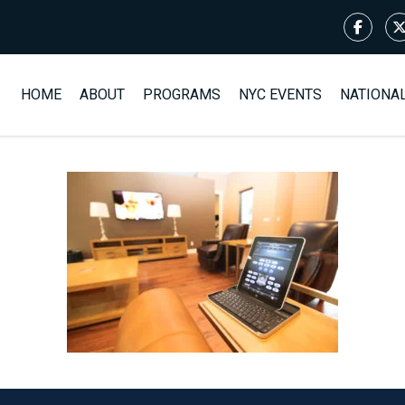
HOME
ABOUT
PROGRAMS
NYC EVENTS
NATIONA