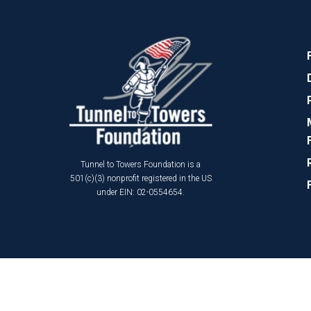
Tunnel to Towers Foundation is a
501(c)(3) nonprofit registered in the US
under EIN: 02-0554654.