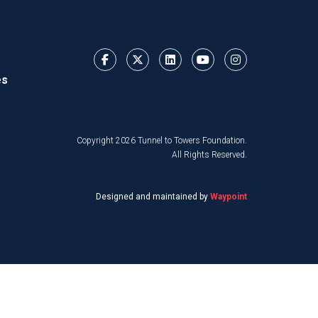
es
Copyright 2026 Tunnel to Towers Foundation.
All Rights Reserved.
Designed and maintained by
Waypoint