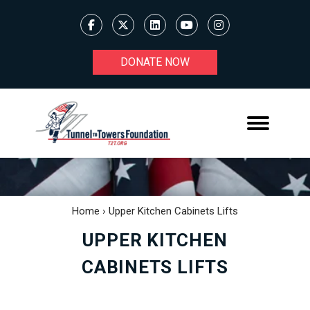
DONATE NOW
Home
›
Upper Kitchen Cabinets Lifts
UPPER KITCHEN
CABINETS LIFTS