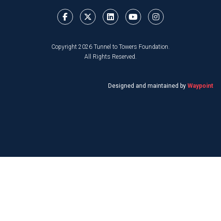
Copyright 2026 Tunnel to Towers Foundation.
All Rights Reserved.
Designed and maintained by
Waypoint