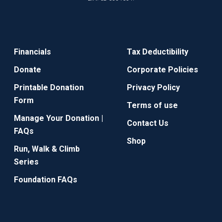
Financials
Tax Deductibility
Donate
Corporate Policies
Printable Donation
Privacy Policy
Form
Terms of use
Manage Your Donation |
Contact Us
FAQs
Shop
Run, Walk & Climb
Series
Foundation FAQs