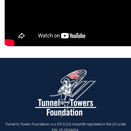
Tunnel to Towers Foundation is a 501(c)(3) nonprofit registered in the US under
EIN: 02-0554654.