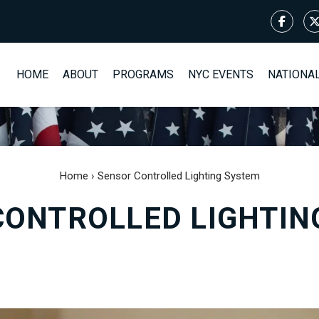
HOME
ABOUT
PROGRAMS
NYC EVENTS
NATIONA
Home
›
Sensor Controlled Lighting System
CONTROLLED LIGHTIN