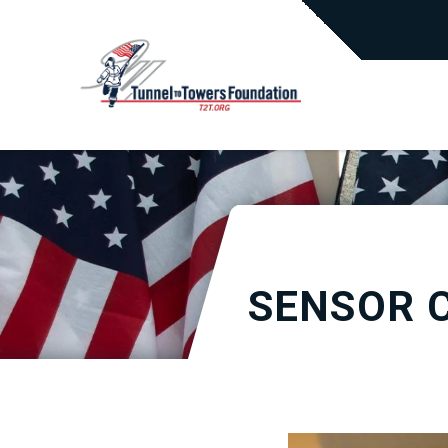
SENSOR 