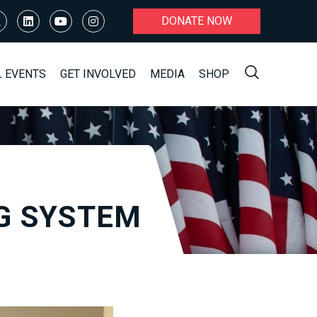
DONATE NOW
L EVENTS
GET INVOLVED
MEDIA
SHOP
G SYSTEM