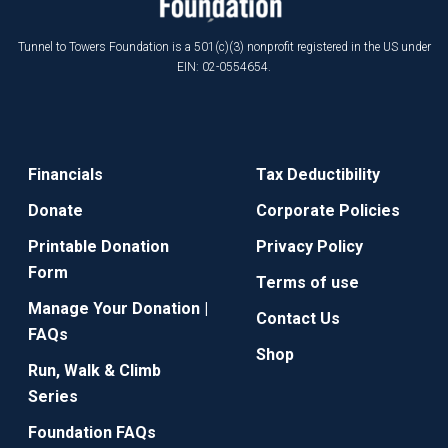
Tunnel to Towers Foundation is a 501(c)(3) nonprofit registered in the US under
EIN: 02-0554654.
Financials
Tax Deductibility
Donate
Corporate Policies
Printable Donation
Privacy Policy
Form
Terms of use
Manage Your Donation |
Contact Us
FAQs
Shop
Run, Walk & Climb
Series
Foundation FAQs