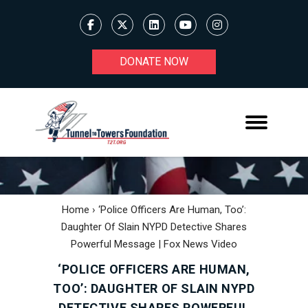
DONATE NOW
Home
›
‘Police Officers Are Human, Too’:
Daughter Of Slain NYPD Detective Shares
Powerful Message | Fox News Video
‘POLICE OFFICERS ARE HUMAN,
TOO’: DAUGHTER OF SLAIN NYPD
DETECTIVE SHARES POWERFUL