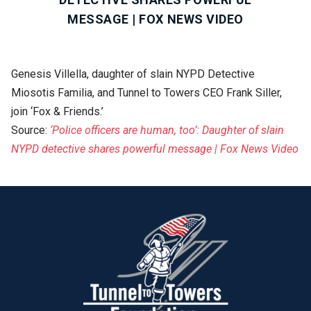
MESSAGE | FOX NEWS VIDEO
Genesis Villella, daughter of slain NYPD Detective
Miosotis Familia, and Tunnel to Towers CEO Frank Siller,
join ‘Fox & Friends.’
Source:
‘Police officers are human, too’: Daughter of slain
NYPD detective shares powerful message | Fox News Video