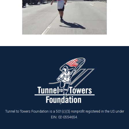
Tunnel to Towers Foundation is a 501(c)(3) nonprofit registered in the US under
EIN: 02-0554654.