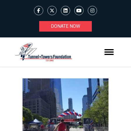
DONATE NOW