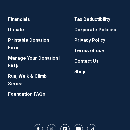
Financials
Tax Deductibility
Donate
Corporate Policies
Printable Donation
Privacy Policy
Form
Terms of use
Manage Your Donation |
Contact Us
FAQs
Shop
Run, Walk & Climb
Series
Foundation FAQs