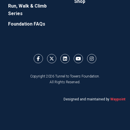
Shop
Run, Walk & Climb
Series
Foundation FAQs
Copyright 2026 Tunnel to Towers Foundation.
All Rights Reserved.
Designed and maintained by
Waypoint