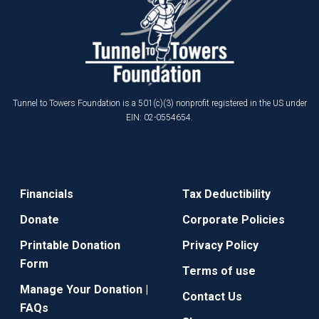
Tunnel to Towers Foundation is a 501(c)(3) nonprofit registered in the US under
EIN: 02-0554654.
Financials
Tax Deductibility
Donate
Corporate Policies
Printable Donation
Privacy Policy
Form
Terms of use
Manage Your Donation |
Contact Us
FAQs