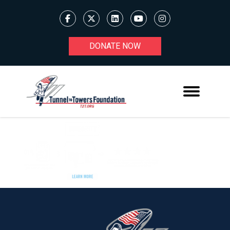
DONATE NOW