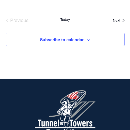
Previous
Today
Event
Next
Events
Subscribe to calendar