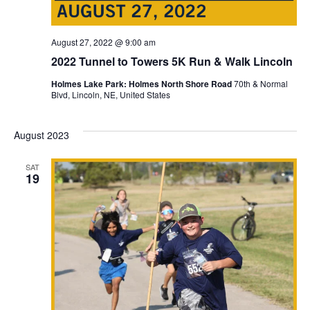
August 27, 2022 @ 9:00 am
2022 Tunnel to Towers 5K Run & Walk Lincoln
Holmes Lake Park: Holmes North Shore Road
70th & Normal
Blvd, Lincoln, NE, United States
August 2023
SAT
19