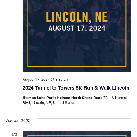
August 17, 2024 @ 8:30 am
2024 Tunnel to Towers 5K Run & Walk Lincoln
Holmes Lake Park: Holmes North Shore Road
70th & Normal
Blvd, Lincoln, NE, United States
August 2025
SAT