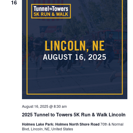
16
August 16, 2025 @ 8:30 am
2025 Tunnel to Towers 5K Run & Walk Lincoln
Holmes Lake Park: Holmes North Shore Road
70th & Normal
Blvd, Lincoln, NE, United States