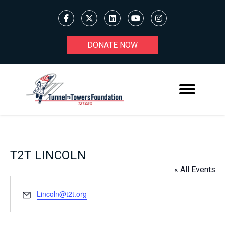
DONATE NOW
T2T LINCOLN
« All Events
Email
Lincoln@t2t.org