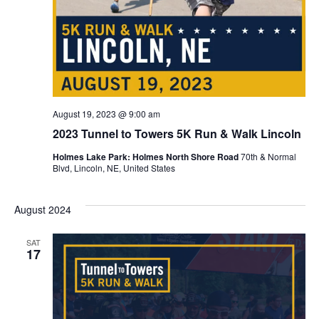
August 19, 2023 @ 9:00 am
2023 Tunnel to Towers 5K Run & Walk Lincoln
Holmes Lake Park: Holmes North Shore Road
70th & Normal
Blvd, Lincoln, NE, United States
August 2024
SAT
17