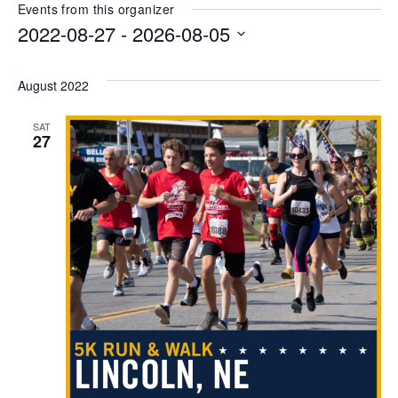
Events from this organizer
2022-08-27
 - 
2026-08-05
Select
date.
August 2022
SAT
27