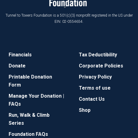
Tunnel to Towers Foundation is a 501(c)(3) nonprofit registered in the US under
EIN: 02-0554654.
Financials
Tax Deductibility
Donate
Corporate Policies
Printable Donation
Privacy Policy
Form
Terms of use
Manage Your Donation |
Contact Us
FAQs
Shop
Run, Walk & Climb
Series
Foundation FAQs