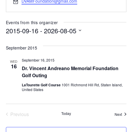
Email
DVAMFoundation@gmail.com
Events from this organizer
2015-09-16
 - 
2026-08-05
Select
date.
September 2015
September 16, 2015
WED
16
Dr. Vincent Andreano Memorial Foundation
Golf Outing
LaTourette Golf Course
1001 Richmond Hill Rd, Staten Island,
United States
Previous
Today
Event
Next
Events