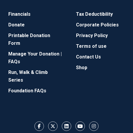
Financials
Tax Deductibility
Donate
Corporate Policies
Printable Donation
Privacy Policy
Form
Terms of use
Manage Your Donation |
Contact Us
FAQs
Shop
Run, Walk & Climb
Series
Foundation FAQs