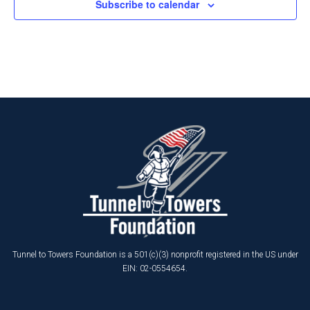
Subscribe to calendar
Tunnel to Towers Foundation is a 501(c)(3) nonprofit registered in the US under
EIN: 02-0554654.