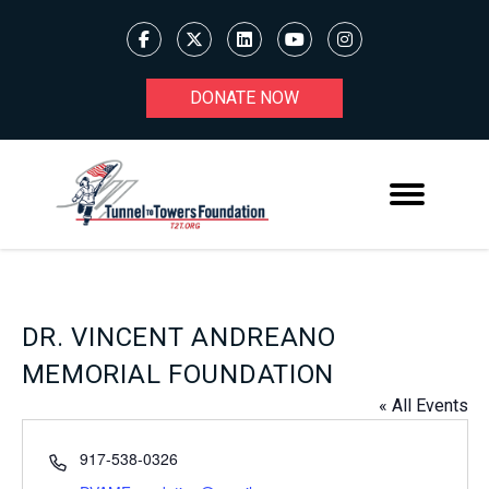
DONATE NOW
DR. VINCENT ANDREANO
MEMORIAL FOUNDATION
« All Events
Phone
917-538-0326