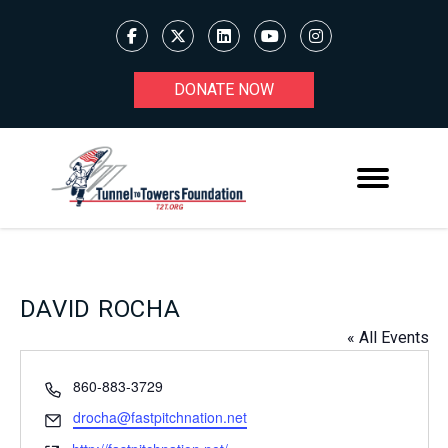
DONATE NOW
DAVID ROCHA
« All Events
Phone
860-883-3729
Email
drocha@fastpitchnation.net
Website