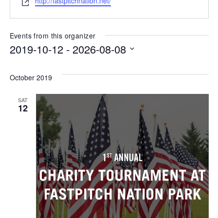
http://fastpitchnation.net/
Events from this organizer
2019-10-12
 - 
2026-08-08
Select
date.
October 2019
SAT
12