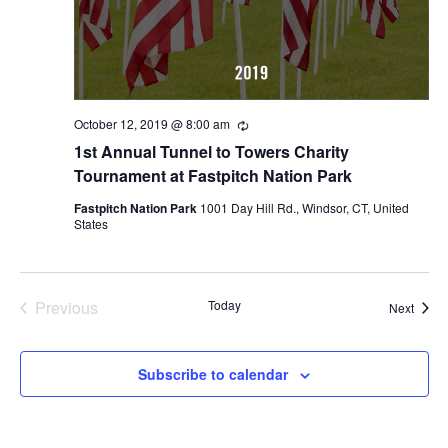
October 12, 2019 @ 8:00 am
Recurring
1st Annual Tunnel to Towers Charity
Tournament at Fastpitch Nation Park
Fastpitch Nation Park
1001 Day Hill Rd., Windsor, CT, United
States
Previous
Today
Event
Next
Events
Subscribe to calendar