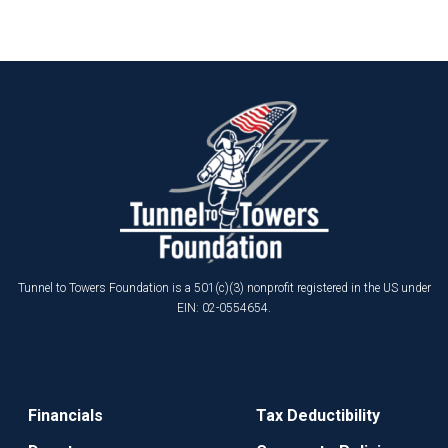
Tunnel to Towers Foundation is a 501(c)(3) nonprofit registered in the US under
EIN: 02-0554654.
Financials
Tax Deductibility