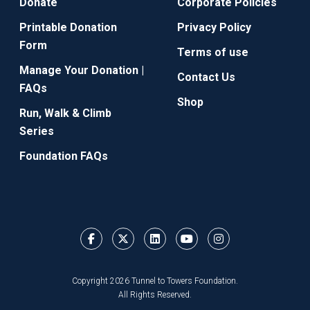
Donate
Corporate Policies
Printable Donation
Privacy Policy
Form
Terms of use
Manage Your Donation |
Contact Us
FAQs
Shop
Run, Walk & Climb
Series
Foundation FAQs
Copyright 2026 Tunnel to Towers Foundation.
All Rights Reserved.