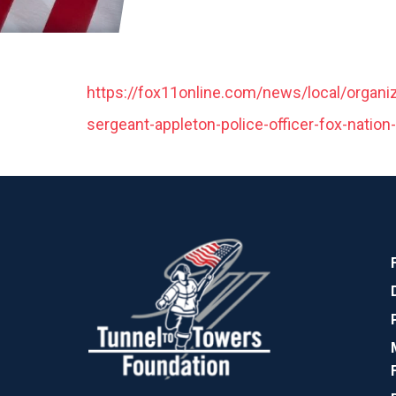
https://fox11online.com/news/local/organiz
sergeant-appleton-police-officer-fox-nation