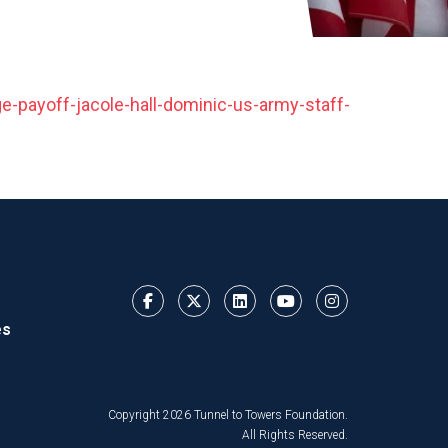
e-payoff-jacole-hall-dominic-us-army-staff-
es
Copyright 2026 Tunnel to Towers Foundation.
All Rights Reserved.