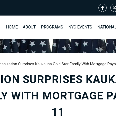
HOME
ABOUT
PROGRAMS
NYC EVENTS
NATIONA
ganization Surprises Kaukauna Gold Star Family With Mortgage Payo
ION SURPRISES KAU
LY WITH MORTGAGE PA
11