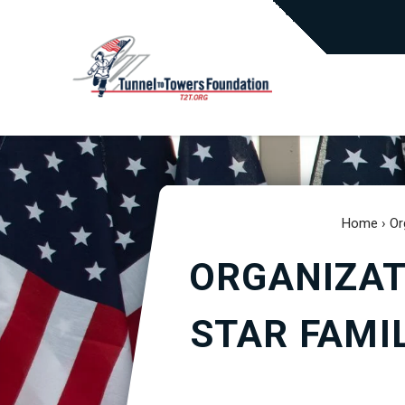
Home
›
Or
ORGANIZAT
STAR FAMI