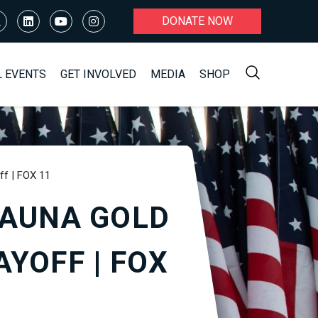
DONATE NOW
L EVENTS
GET INVOLVED
MEDIA
SHOP
ff | FOX 11
KAUNA GOLD
YOFF | FOX