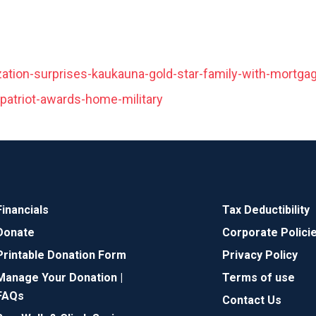
ation-surprises-kaukauna-gold-star-family-with-mortgag
-patriot-awards-home-military
Financials
Tax Deductibility
Donate
Corporate Polici
Printable Donation Form
Privacy Policy
Manage Your Donation |
Terms of use
FAQs
Contact Us