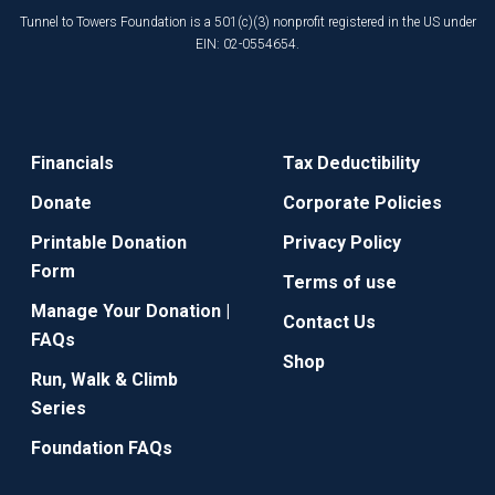
Tunnel to Towers Foundation is a 501(c)(3) nonprofit registered in the US under
EIN: 02-0554654.
Financials
Tax Deductibility
Donate
Corporate Policies
Printable Donation
Privacy Policy
Form
Terms of use
Manage Your Donation |
Contact Us
FAQs
Shop
Run, Walk & Climb
Series
Foundation FAQs