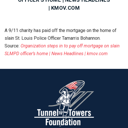
| KMOV.COM
A 9/11 charity has paid off the mortgage on the home of
slain St. Louis Police Officer Tamarris Bohannon.
Source:
Organization steps in to pay off mortgage on slain
SLMPD officer’s home | News Headlines | kmov.com