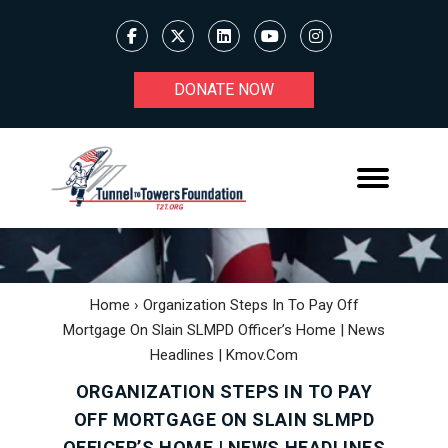
DONATE NOW
Home
›
Organization Steps In To Pay Off
Mortgage On Slain SLMPD Officer’s Home | News
Headlines | Kmov.com
ORGANIZATION STEPS IN TO PAY
OFF MORTGAGE ON SLAIN SLMPD
OFFICER’S HOME | NEWS HEADLINES