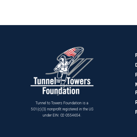
Tunnel to Towers Foundation is a
501(c)(3) nonprofit registered in the US
under EIN: 02-0554654.