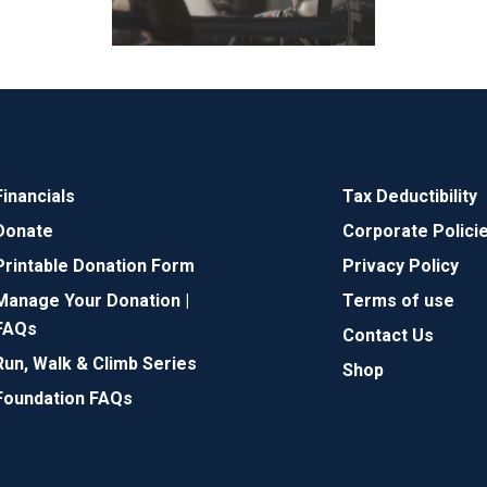
Financials
Tax Deductibility
Donate
Corporate Polici
Printable Donation Form
Privacy Policy
Manage Your Donation |
Terms of use
FAQs
Contact Us
Run, Walk & Climb Series
Shop
Foundation FAQs