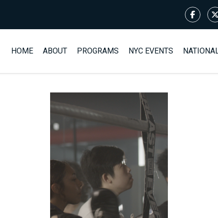
HOME
ABOUT
PROGRAMS
NYC EVENTS
NATIONA