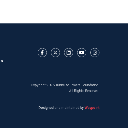
es
Copyright 2026 Tunnel to Towers Foundation.
All Rights Reserved.
Designed and maintained by
Waypoint