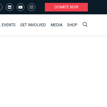
DONATE NOW
L EVENTS
GET INVOLVED
MEDIA
SHOP