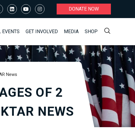
DONATE NOW
L EVENTS
GET INVOLVED
MEDIA
SHOP
KTAR News
AGES OF 2
| KTAR NEWS