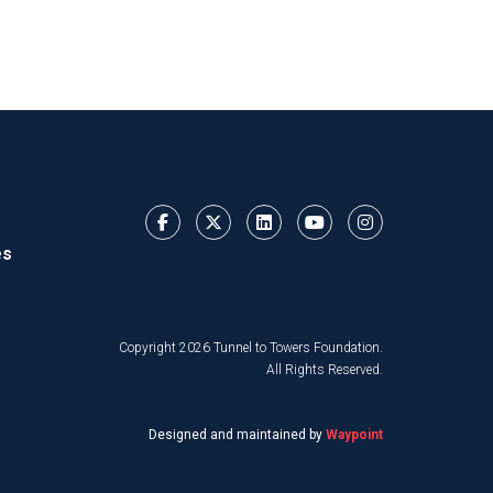
es
Copyright 2026 Tunnel to Towers Foundation.
All Rights Reserved.
Designed and maintained by
Waypoint