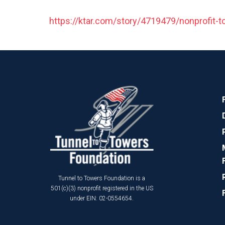
https://ktar.com/story/4719479/nonprofit-to
Tunnel to Towers Foundation is a
501(c)(3) nonprofit registered in the US
under EIN: 02-0554654.