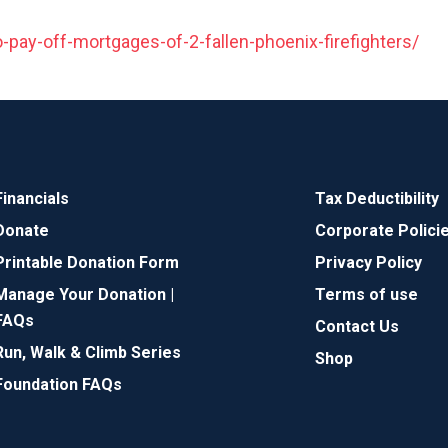
-pay-off-mortgages-of-2-fallen-phoenix-firefighters/
Financials
Tax Deductibility
Donate
Corporate Polici
Printable Donation Form
Privacy Policy
Manage Your Donation |
Terms of use
FAQs
Contact Us
Run, Walk & Climb Series
Shop
Foundation FAQs