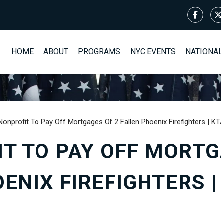
HOME
ABOUT
PROGRAMS
NYC EVENTS
NATIONA
Nonprofit To Pay Off Mortgages Of 2 Fallen Phoenix Firefighters | 
T TO PAY OFF MORTG
ENIX FIREFIGHTERS 