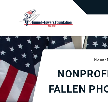
Home
›
NONPROFI
FALLEN PHO