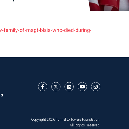
family-of-msgt-blais-who-died-during-
es
Copyright 2026 Tunnel to Towers Foundation.
All Rights Reserved.