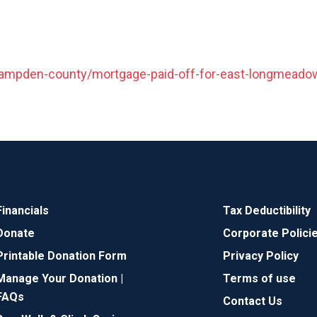
mpden-county/mortgage-paid-off-for-east-longmeadow-
Financials
Tax Deductibility
Donate
Corporate Polici
Printable Donation Form
Privacy Policy
Manage Your Donation |
Terms of use
FAQs
Contact Us