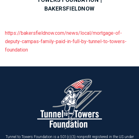
BAKERSFIELDNOW
https://bakersfieldnow.com/news/local/mortgage-of-
deputy-campas-family-paid-in-full-by-tunnel-to-towers-
foundation
Tunnel to Towers Foundation is a 501(c)(3) nonprofit registered in the US under