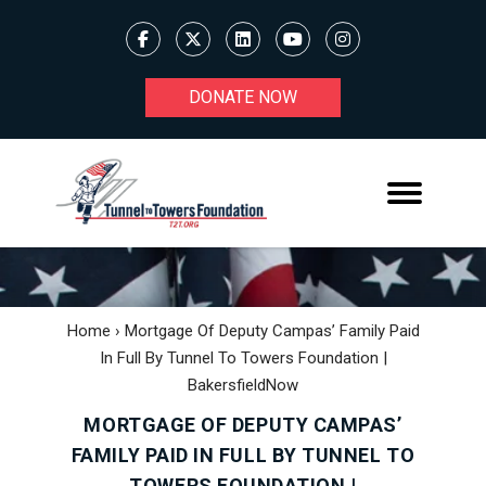
DONATE NOW
Home
›
Mortgage Of Deputy Campas’ Family Paid
In Full By Tunnel To Towers Foundation |
BakersfieldNow
MORTGAGE OF DEPUTY CAMPAS’
FAMILY PAID IN FULL BY TUNNEL TO
TOWERS FOUNDATION |