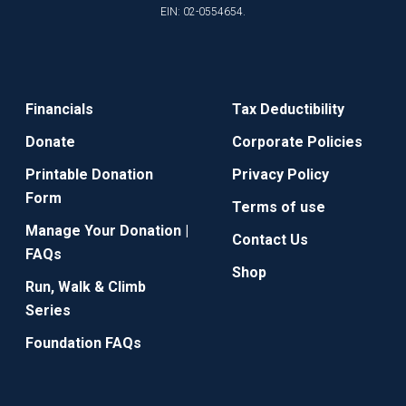
EIN: 02-0554654.
Financials
Tax Deductibility
Donate
Corporate Policies
Printable Donation
Privacy Policy
Form
Terms of use
Manage Your Donation |
Contact Us
FAQs
Shop
Run, Walk & Climb
Series
Foundation FAQs