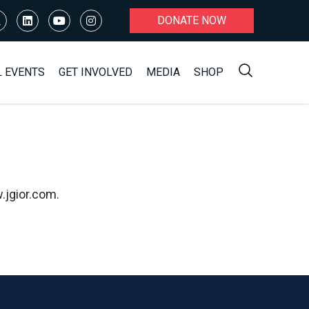
DONATE NOW
L EVENTS
GET INVOLVED
MEDIA
SHOP
.jgior.com.