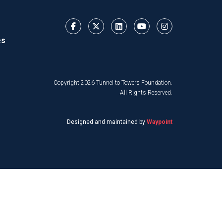
es
Copyright 2026 Tunnel to Towers Foundation.
All Rights Reserved.
Designed and maintained by
Waypoint