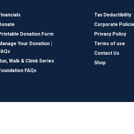
Financials
Tax Deductibility
Donate
Corporate Polici
Printable Donation Form
Privacy Policy
Manage Your Donation |
Terms of use
FAQs
Contact Us
Run, Walk & Climb Series
Shop
Foundation FAQs