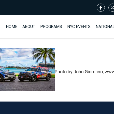
HOME
ABOUT
PROGRAMS
NYC EVENTS
NATIONA
Photo by John Giordano, www