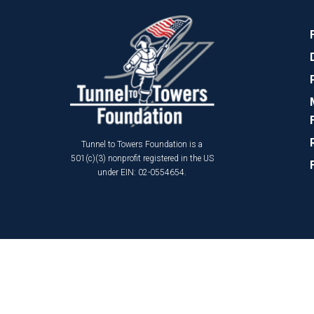
Tunnel to Towers Foundation is a
501(c)(3) nonprofit registered in the US
under EIN: 02-0554654.