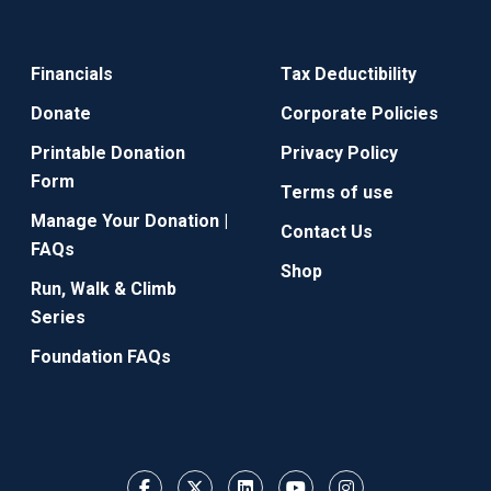
Financials
Tax Deductibility
Donate
Corporate Policies
Printable Donation
Privacy Policy
Form
Terms of use
Manage Your Donation |
Contact Us
FAQs
Shop
Run, Walk & Climb
Series
Foundation FAQs