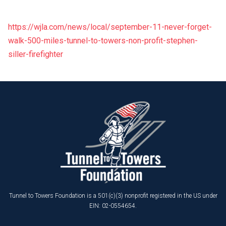
https://wjla.com/news/local/september-11-never-forget-
walk-500-miles-tunnel-to-towers-non-profit-stephen-
siller-firefighter
Tunnel to Towers Foundation is a 501(c)(3) nonprofit registered in the US under
EIN: 02-0554654.