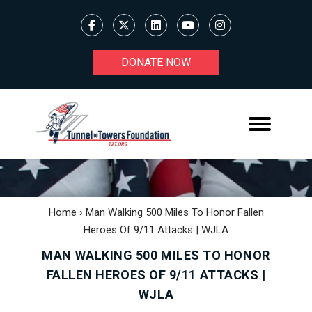
DONATE NOW
Home
›
Man Walking 500 Miles To Honor Fallen
Heroes Of 9/11 Attacks | WJLA
MAN WALKING 500 MILES TO HONOR
FALLEN HEROES OF 9/11 ATTACKS |
WJLA