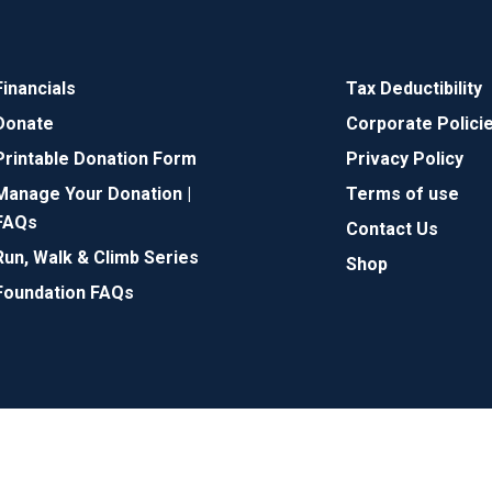
Financials
Tax Deductibility
Donate
Corporate Polici
Printable Donation Form
Privacy Policy
Manage Your Donation |
Terms of use
FAQs
Contact Us
Run, Walk & Climb Series
Shop
Foundation FAQs