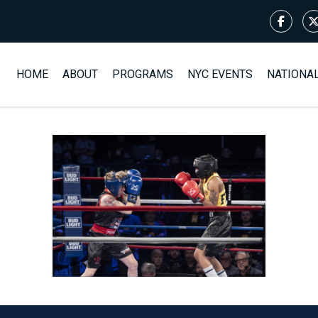
HOME
ABOUT
PROGRAMS
NYC EVENTS
NATIONA