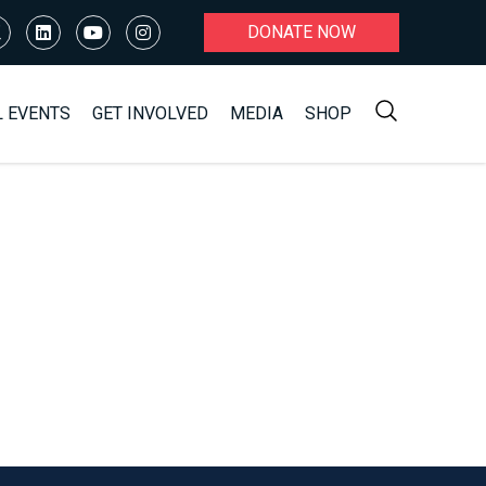
DONATE NOW
L EVENTS
GET INVOLVED
MEDIA
SHOP