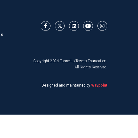
es
Copyright 2026 Tunnel to Towers Foundation.
All Rights Reserved.
Designed and maintained by
Waypoint