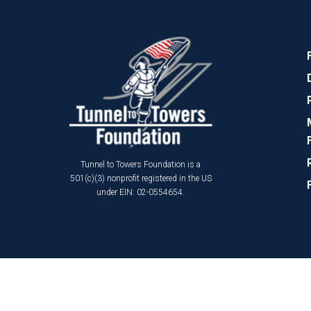
Tunnel to Towers Foundation is a
501(c)(3) nonprofit registered in the US
under EIN: 02-0554654.