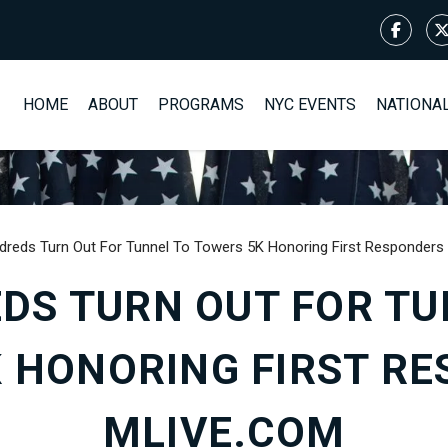
HOME
ABOUT
PROGRAMS
NYC EVENTS
NATIONA
dreds Turn Out For Tunnel To Towers 5K Honoring First Responders
DS TURN OUT FOR TU
 HONORING FIRST RE
MLIVE.COM