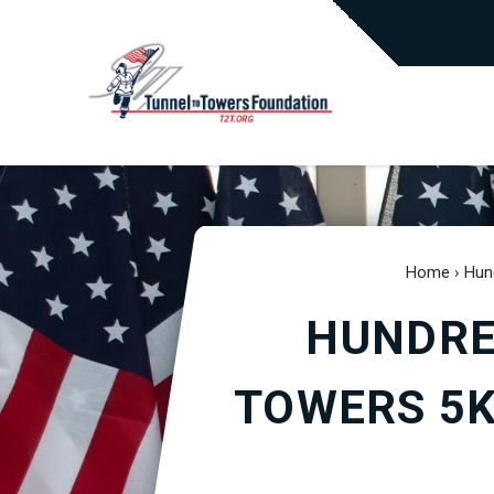
Home
›
Hun
HUNDRE
TOWERS 5K