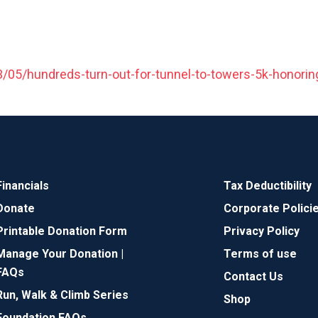
5/hundreds-turn-out-for-tunnel-to-towers-5k-honoring
Financials
Tax Deductibility
Donate
Corporate Polici
Printable Donation Form
Privacy Policy
Manage Your Donation |
Terms of use
FAQs
Contact Us
Run, Walk & Climb Series
Shop
Foundation FAQs