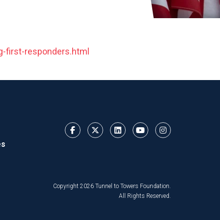
-first-responders.html
es
Copyright 2026 Tunnel to Towers Foundation.
All Rights Reserved.