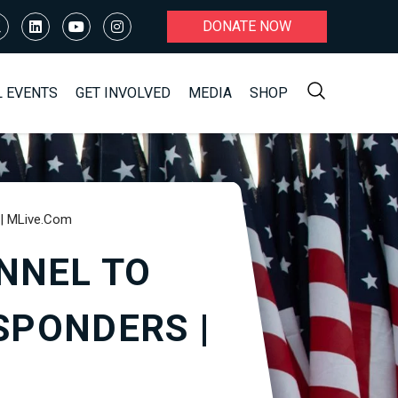
DONATE NOW
L EVENTS
GET INVOLVED
MEDIA
SHOP
 | MLive.com
NNEL TO
SPONDERS |