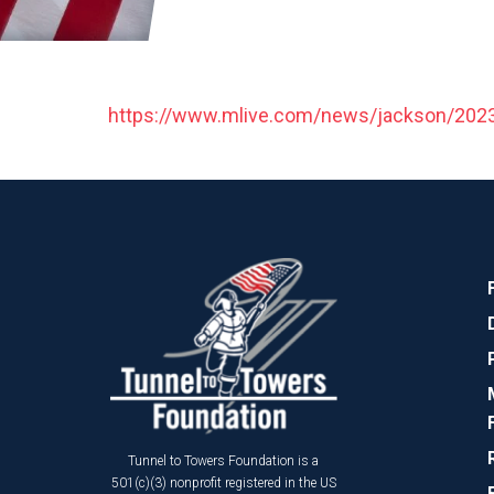
https://www.mlive.com/news/jackson/2023/0
Tunnel to Towers Foundation is a
501(c)(3) nonprofit registered in the US