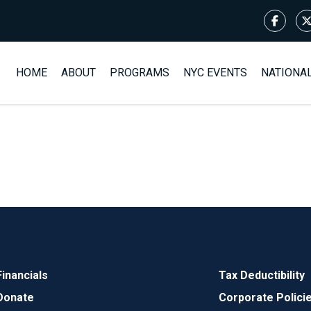
HOME
ABOUT
PROGRAMS
NYC EVENTS
NATIONA
Financials
Tax Deductibility
Donate
Corporate Polici