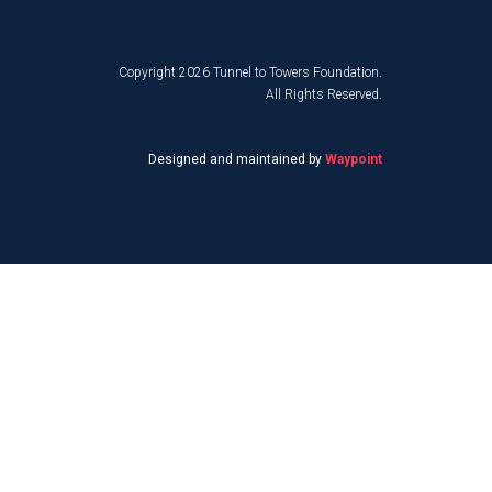
Copyright 2026 Tunnel to Towers Foundation.
All Rights Reserved.
Designed and maintained by
Waypoint