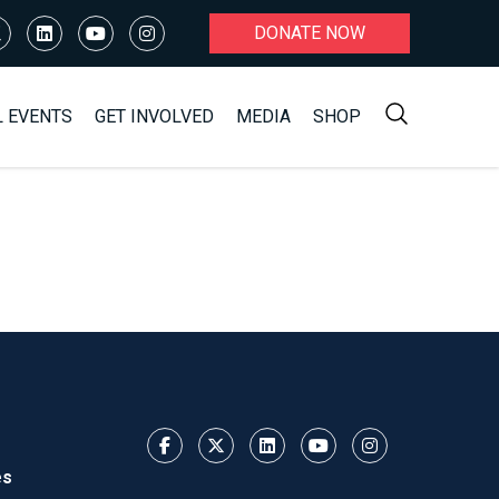
DONATE NOW
L EVENTS
GET INVOLVED
MEDIA
SHOP
es