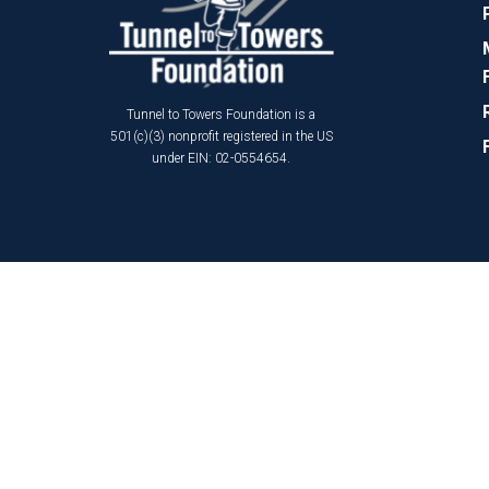
Tunnel to Towers Foundation is a
501(c)(3) nonprofit registered in the US
under EIN: 02-0554654.