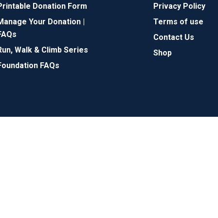
Printable Donation Form
Privacy Policy
Manage Your Donation |
Terms of use
FAQs
Contact Us
Run, Walk & Climb Series
Shop
Foundation FAQs