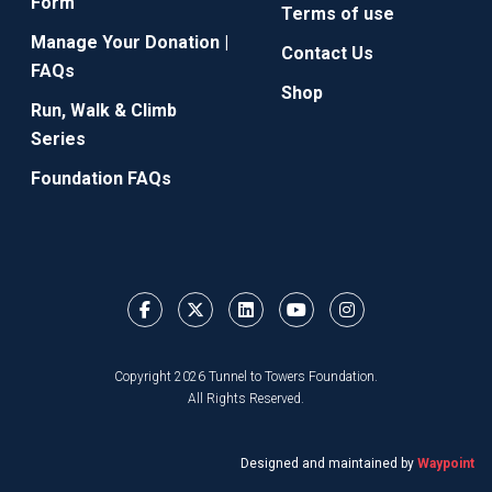
Form
Terms of use
Manage Your Donation |
Contact Us
FAQs
Shop
Run, Walk & Climb
Series
Foundation FAQs
Copyright 2026 Tunnel to Towers Foundation.
All Rights Reserved.
Designed and maintained by
Waypoint