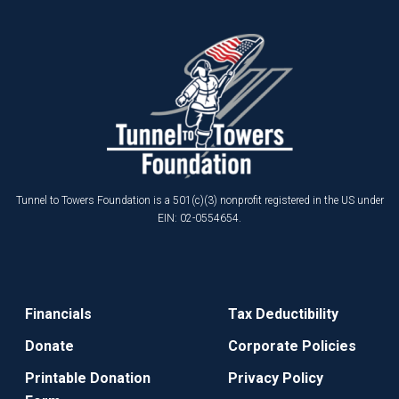
Tunnel to Towers Foundation is a 501(c)(3) nonprofit registered in the US under
EIN: 02-0554654.
Financials
Tax Deductibility
Donate
Corporate Policies
Printable Donation
Privacy Policy