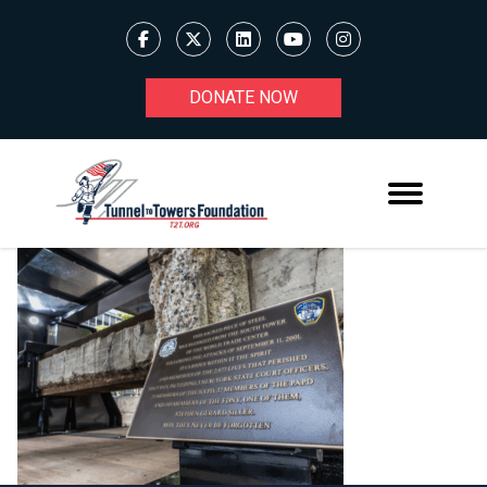
DONATE NOW