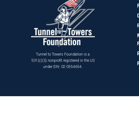
Tunnel to Towers Foundation is a
501(c)(3) nonprofit registered in the US
under EIN: 02-0554654.