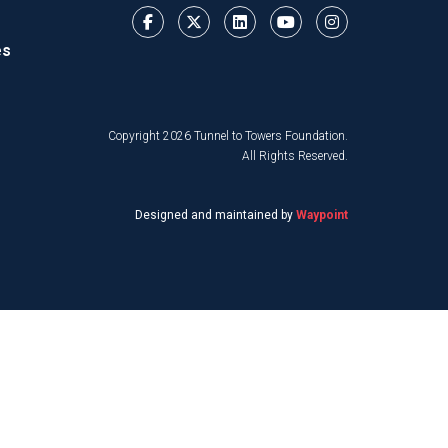
es
Copyright 2026 Tunnel to Towers Foundation.
All Rights Reserved.
Designed and maintained by
Waypoint