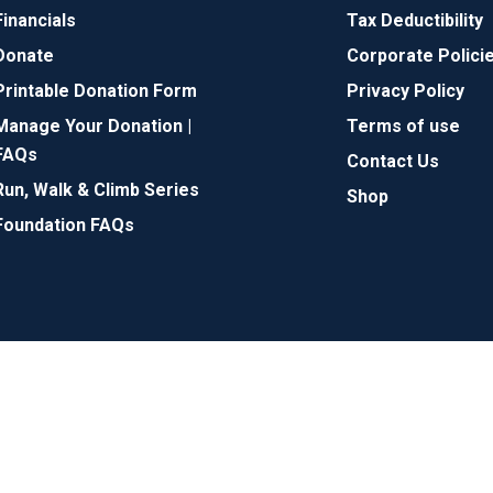
Financials
Tax Deductibility
Donate
Corporate Polici
Printable Donation Form
Privacy Policy
Manage Your Donation |
Terms of use
FAQs
Contact Us
Run, Walk & Climb Series
Shop
Foundation FAQs