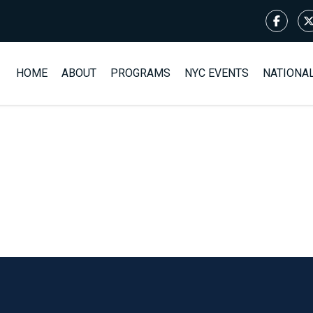
HOME
ABOUT
PROGRAMS
NYC EVENTS
NATIONA