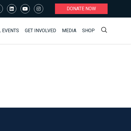
DONATE NOW
L EVENTS
GET INVOLVED
MEDIA
SHOP