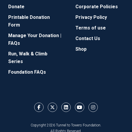
Donate
Corporate Policies
Printable Donation
Privacy Policy
Form
Terms of use
Manage Your Donation |
Contact Us
FAQs
Shop
Run, Walk & Climb
Series
Foundation FAQs
Copyright 2026 Tunnel to Towers Foundation.
All Rights Reserved.