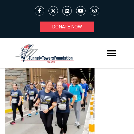
DONATE NOW