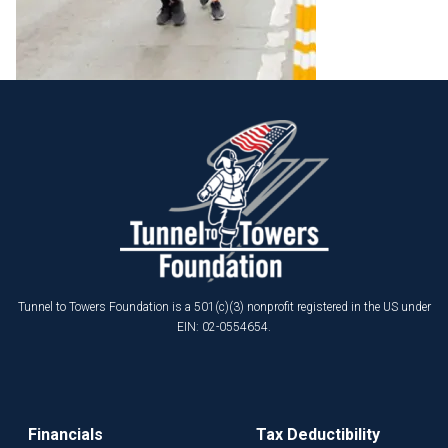
Tunnel to Towers Foundation is a 501(c)(3) nonprofit registered in the US under
EIN: 02-0554654.
Financials
Tax Deductibility