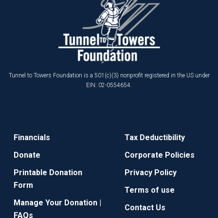
Tunnel to Towers Foundation is a 501(c)(3) nonprofit registered in the US under
EIN: 02-0554654.
Financials
Tax Deductibility
Donate
Corporate Policies
Printable Donation
Privacy Policy
Form
Terms of use
Manage Your Donation |
Contact Us
FAQs