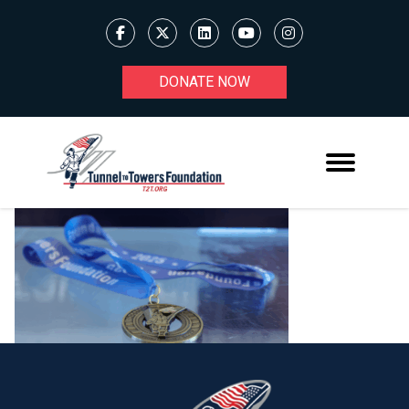
DONATE NOW