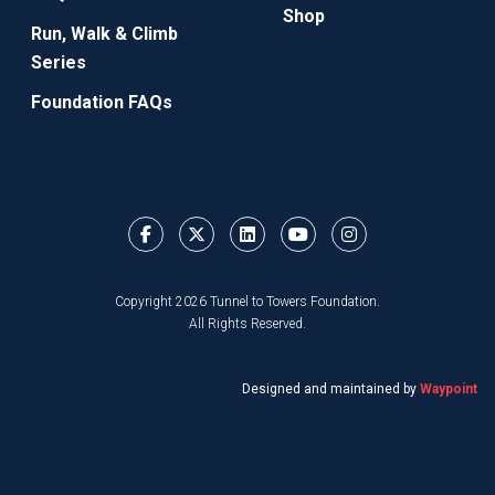
Shop
Run, Walk & Climb
Series
Foundation FAQs
Copyright 2026 Tunnel to Towers Foundation.
All Rights Reserved.
Designed and maintained by
Waypoint