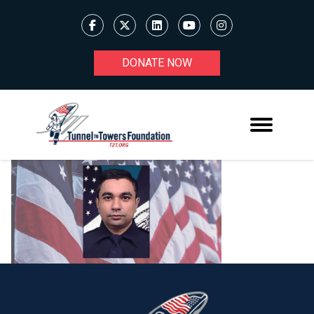
DONATE NOW