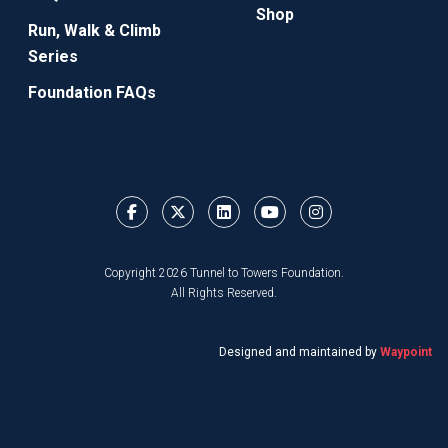
Shop
Run, Walk & Climb
Series
Foundation FAQs
Copyright 2026 Tunnel to Towers Foundation.
All Rights Reserved.
Designed and maintained by
Waypoint