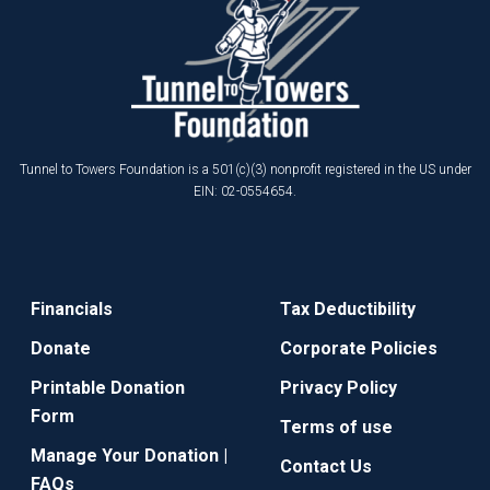
Tunnel to Towers Foundation is a 501(c)(3) nonprofit registered in the US under
EIN: 02-0554654.
Financials
Tax Deductibility
Donate
Corporate Policies
Printable Donation
Privacy Policy
Form
Terms of use
Manage Your Donation |
Contact Us
FAQs