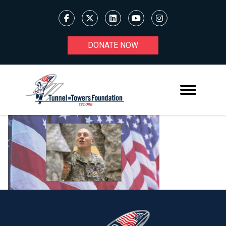
DONATE NOW