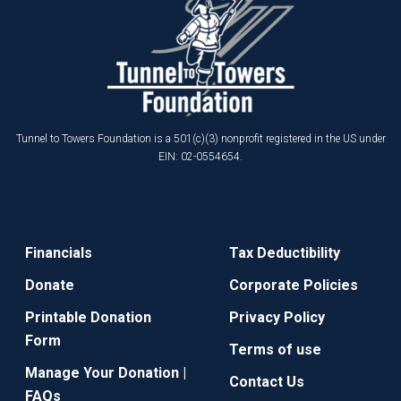
Tunnel to Towers Foundation is a 501(c)(3) nonprofit registered in the US under
EIN: 02-0554654.
Financials
Tax Deductibility
Donate
Corporate Policies
Printable Donation
Privacy Policy
Form
Terms of use
Manage Your Donation |
Contact Us
FAQs