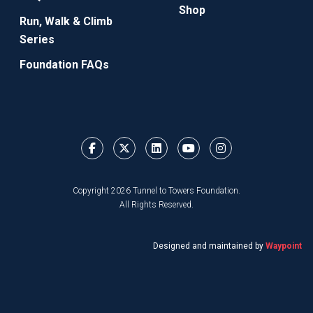
Shop
Run, Walk & Climb
Series
Foundation FAQs
Copyright 2026 Tunnel to Towers Foundation.
All Rights Reserved.
Designed and maintained by
Waypoint