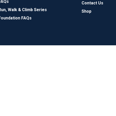
FAQs
Contact Us
Run, Walk & Climb Series
Shop
Foundation FAQs