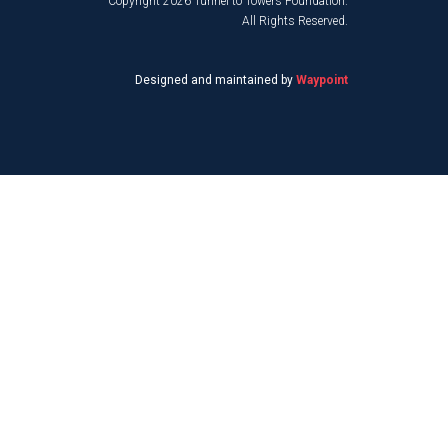
Copyright 2026 Tunnel to Towers Foundation.
All Rights Reserved.
Designed and maintained by
Waypoint