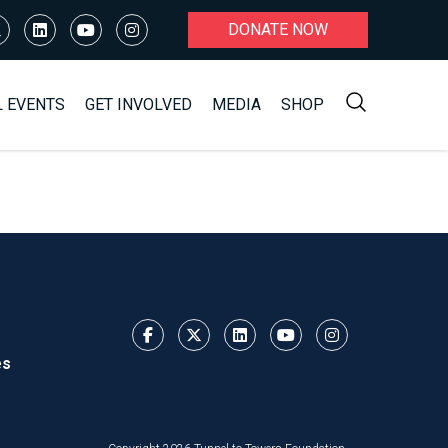
DONATE NOW
L EVENTS
GET INVOLVED
MEDIA
SHOP
es