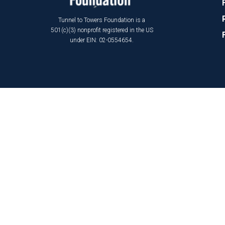
Tunnel to Towers Foundation is a
501(c)(3) nonprofit registered in the US
under EIN: 02-0554654.