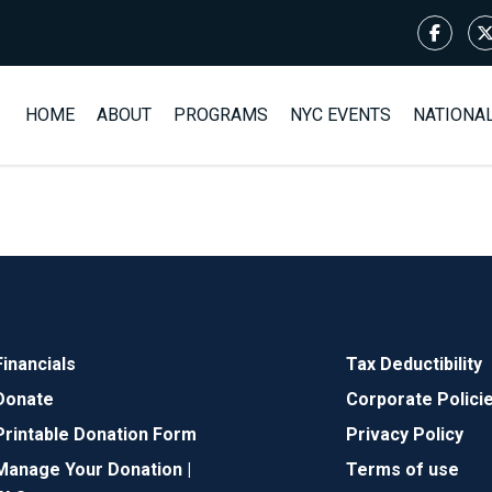
HOME
ABOUT
PROGRAMS
NYC EVENTS
NATIONA
Financials
Tax Deductibility
Donate
Corporate Polici
Printable Donation Form
Privacy Policy
Manage Your Donation |
Terms of use