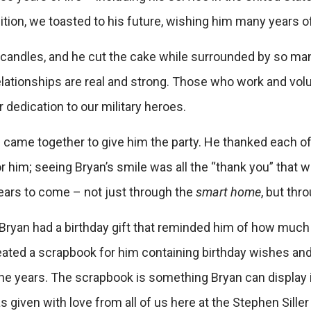
dition, we toasted to his future, wishing him many years 
e candles, and he cut the cake while surrounded by so m
elationships are real and strong. Those who work and vol
dedication to our military heroes.
 came together to give him the party. He thanked each of 
 him; seeing Bryan’s smile was all the “thank you” that w
years to come – not just through the
smart home
, but thr
ryan had a birthday gift that reminded him of how much w
 created a scrapbook for him containing birthday wishes a
he years. The scrapbook is something Bryan can display 
s given with love from all of us here at the Stephen Sill