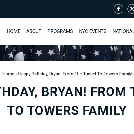
HOME
ABOUT
PROGRAMS
NYC EVENTS
NATIONA
Home
›
Happy Birthday, Bryan! From The Tunnel To Towers Family
THDAY, BRYAN! FROM 
TO TOWERS FAMILY