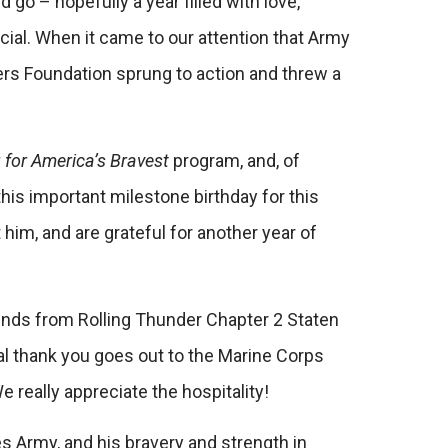
 go – hopefully a year filled with love,
ecial. When it came to our attention that Army
wers Foundation sprung to action and threw a
g for America’s Bravest
program, and, of
 this important milestone birthday for this
m, and are grateful for another year of
ends from Rolling Thunder Chapter 2 Staten
al thank you goes out to the Marine Corps
 really appreciate the hospitality!
es Army, and his bravery and strength in