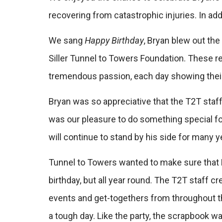
recovering from catastrophic injuries. In ad
We sang
Happy Birthday
, Bryan blew out th
Siller Tunnel to Towers Foundation. These r
tremendous passion, each day showing their 
Bryan was so appreciative that the T2T staff
was our pleasure to do something special for
will continue to stand by his side for many 
Tunnel to Towers wanted to make sure that B
birthday, but all year round. The T2T staff
events and get-togethers from throughout t
a tough day. Like the party, the scrapbook wa