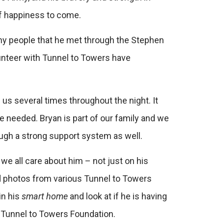
of happiness to come.
any people that he met through the Stephen
unteer with Tunnel to Towers have
us several times throughout the night. It
e needed. Bryan is part of our family and we
ough a strong support system as well.
e all care about him – not just on his
nd photos from various Tunnel to Towers
in his
smart home
and look at if he is having
er Tunnel to Towers Foundation.