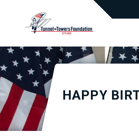
HAPPY BIR