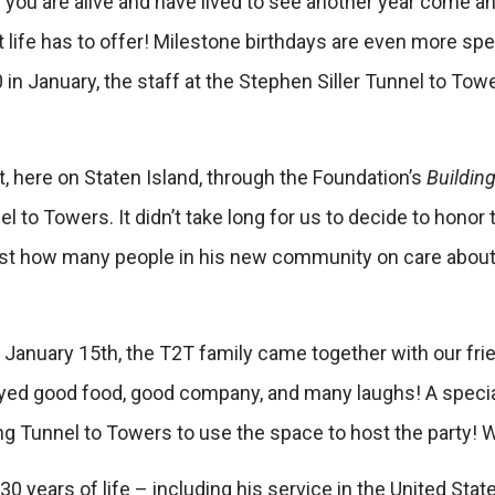
s you are alive and have lived to see another year come and
hat life has to offer! Milestone birthdays are even more sp
 in January, the staff at the Stephen Siller Tunnel to To
t, here on Staten Island, through the Foundation’s
Buildin
nel to Towers. It didn’t take long for us to decide to honor
t how many people in his new community on care about hi
January 15th, the T2T family came together with our fri
joyed good food, good company, and many laughs! A speci
 Tunnel to Towers to use the space to host the party! We
0 years of life – including his service in the United Stat