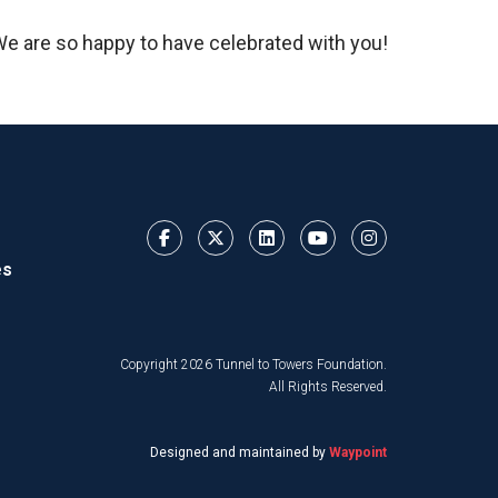
 We are so happy to have celebrated with you!
es
Copyright 2026 Tunnel to Towers Foundation.
All Rights Reserved.
Designed and maintained by
Waypoint