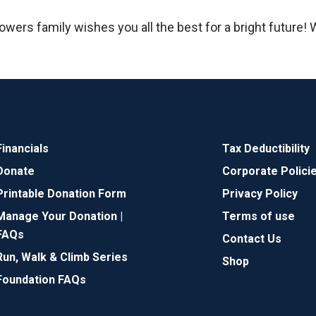
owers family wishes you all the best for a bright future!
Financials
Tax Deductibility
Donate
Corporate Polici
Printable Donation Form
Privacy Policy
Manage Your Donation |
Terms of use
FAQs
Contact Us
Run, Walk & Climb Series
Shop
Foundation FAQs