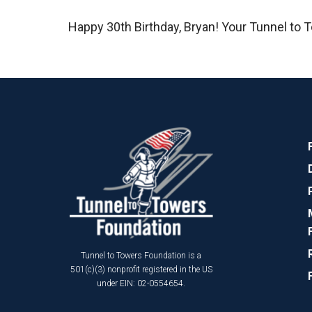
Happy 30th Birthday, Bryan! Your Tunnel to T
Tunnel to Towers Foundation is a
501(c)(3) nonprofit registered in the US
under EIN: 02-0554654.