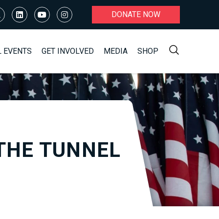
DONATE NOW
L EVENTS
GET INVOLVED
MEDIA
SHOP
THE TUNNEL