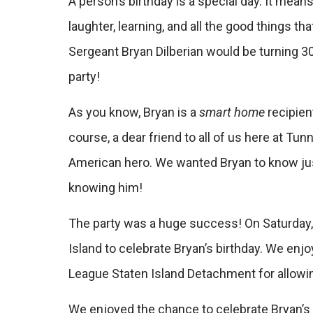
A person’s birthday is a special day. It mean
laughter, learning, and all the good things t
Sergeant Bryan Dilberian would be turning 30
party!
As you know, Bryan is a
smart home
recipien
course, a dear friend to all of us here at Tun
American hero. We wanted Bryan to know jus
knowing him!
The party was a huge success! On Saturday, 
Island to celebrate Bryan’s birthday. We en
League Staten Island Detachment for allowing
We enjoyed the chance to celebrate Bryan’s 3