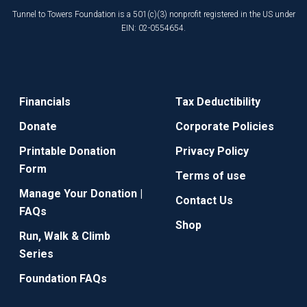
Tunnel to Towers Foundation is a 501(c)(3) nonprofit registered in the US under
EIN: 02-0554654.
Financials
Tax Deductibility
Donate
Corporate Policies
Printable Donation
Privacy Policy
Form
Terms of use
Manage Your Donation |
Contact Us
FAQs
Shop
Run, Walk & Climb
Series
Foundation FAQs