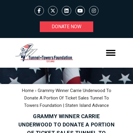
DONATE NOW
Home
›
Grammy Winner Carrie Underwood To
Donate A Portion Of Ticket Sales Tunnel To
Towers Foundation | Staten Island Advance
GRAMMY WINNER CARRIE
UNDERWOOD TO DONATE A PORTION
OF TICKET SALES TUNNEL TO