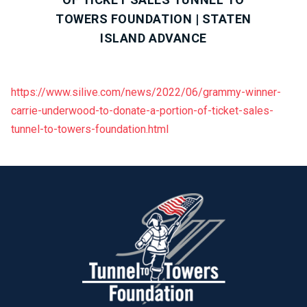
TOWERS FOUNDATION | STATEN
ISLAND ADVANCE
https://www.silive.com/news/2022/06/grammy-winner-
carrie-underwood-to-donate-a-portion-of-ticket-sales-
tunnel-to-towers-foundation.html