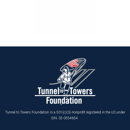
Tunnel to Towers Foundation is a 501(c)(3) nonprofit registered in the US under
EIN: 02-0554654.