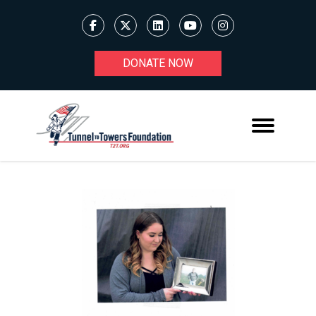
DONATE NOW