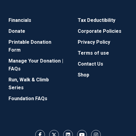
Financials
Tax Deductibility
Donate
Corporate Policies
Printable Donation
Privacy Policy
Form
Terms of use
Manage Your Donation |
Contact Us
FAQs
Shop
Run, Walk & Climb
Series
Foundation FAQs