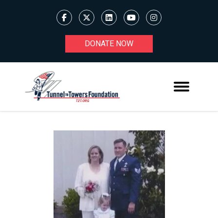
DONATE NOW