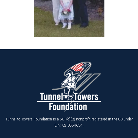
Tunnel to Towers Foundation is a 501(c)(3) nonprofit registered in the US under
EIN: 02-0554654.