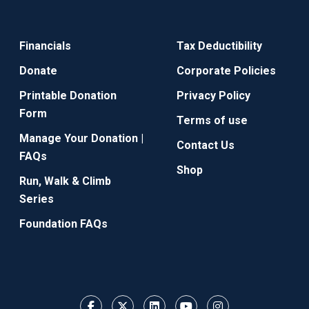
Financials
Tax Deductibility
Donate
Corporate Policies
Printable Donation
Privacy Policy
Form
Terms of use
Manage Your Donation |
Contact Us
FAQs
Shop
Run, Walk & Climb
Series
Foundation FAQs