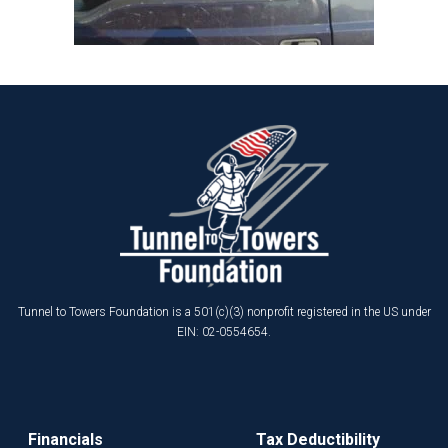
Tunnel to Towers Foundation is a 501(c)(3) nonprofit registered in the US under
EIN: 02-0554654.
Financials
Tax Deductibility