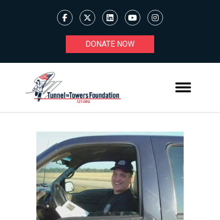
DONATE NOW