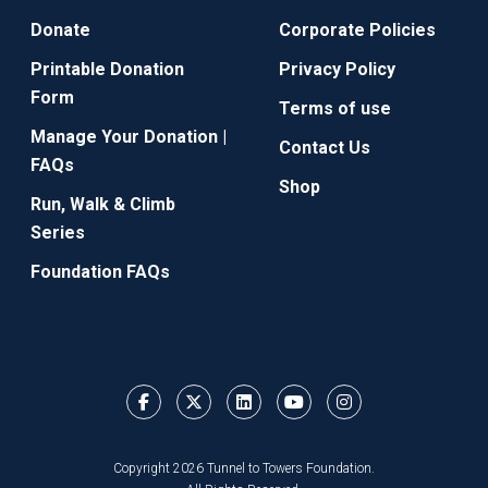
Donate
Corporate Policies
Printable Donation
Privacy Policy
Form
Terms of use
Manage Your Donation |
Contact Us
FAQs
Shop
Run, Walk & Climb
Series
Foundation FAQs
Copyright 2026 Tunnel to Towers Foundation.