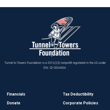
Tunnel to Towers Foundation is a 501(c)(3) nonprofit registered in the US under
EIN: 02-0554654.
Financials
Tax Deductibility
Donate
Corporate Policies