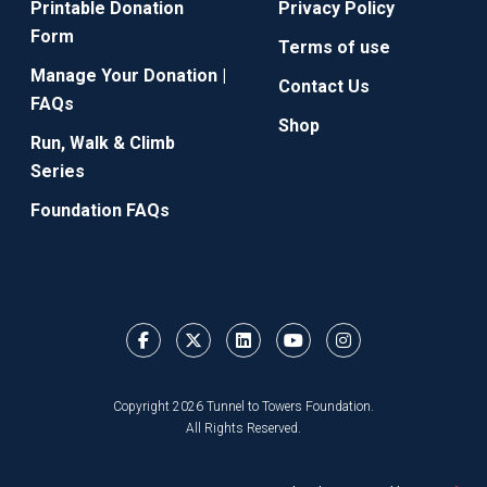
Printable Donation
Privacy Policy
Form
Terms of use
Manage Your Donation |
Contact Us
FAQs
Shop
Run, Walk & Climb
Series
Foundation FAQs
Copyright 2026 Tunnel to Towers Foundation.
All Rights Reserved.