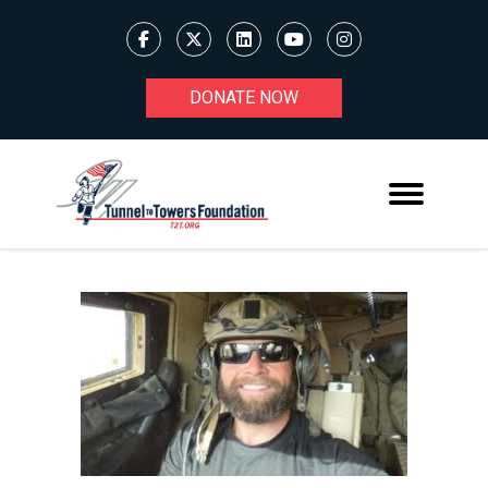
DONATE NOW