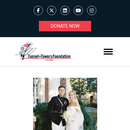
DONATE NOW