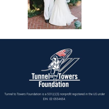
Tunnel to Towers Foundation is a 501(c)(3) nonprofit registered in the US under
EIN: 02-0554654.