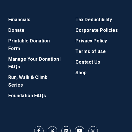
Financials
Tax Deductibility
Donate
Corporate Policies
Printable Donation
Privacy Policy
Form
Terms of use
Manage Your Donation |
Contact Us
FAQs
Shop
Run, Walk & Climb
Series
Foundation FAQs