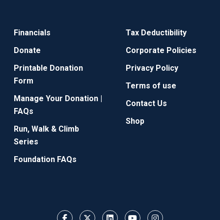
Financials
Tax Deductibility
Donate
Corporate Policies
Printable Donation
Privacy Policy
Form
Terms of use
Manage Your Donation |
Contact Us
FAQs
Shop
Run, Walk & Climb
Series
Foundation FAQs