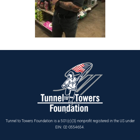
Tunnel to Towers Foundation is a 501(c)(3) nonprofit registered in the US under
EIN: 02-0554654.