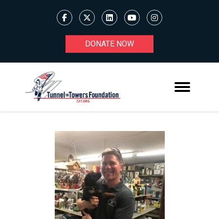
DONATE NOW