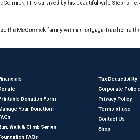
mick, III is survived by his beautiful wife Stephanie, a
ded the McCormick family with a mortgage-free home th
Financials
Tax Deductibility
Donate
Corporate Polici
Printable Donation Form
Privacy Policy
Manage Your Donation |
Terms of use
FAQs
Contact Us
Run, Walk & Climb Series
Shop
Foundation FAQs