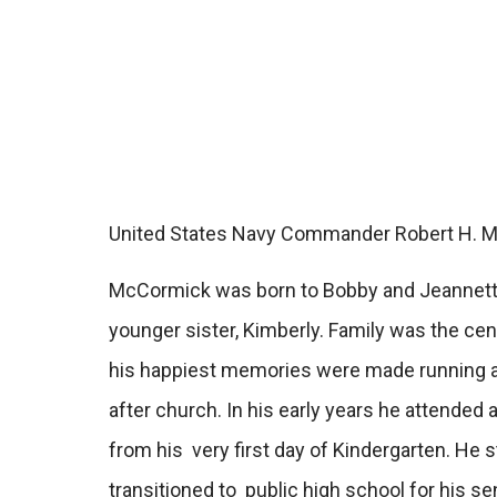
United States Navy Commander Robert H. McCo
McCormick was born to Bobby and Jeannette 
younger sister, Kimberly. Family was the ce
his happiest memories were made running ar
after church.
In his early years he attende
from his very first day of Kindergarten. He 
transitioned to public high school for his se