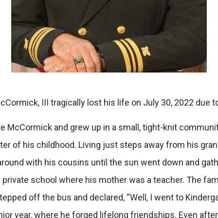
rmick, III tragically lost his life on July 30, 2022 due 
McCormick and grew up in a small, tight-knit community 
nter of his childhood. Living just steps away from his gr
ound with his cousins until the sun went down and gathe
d a private school where his mother was a teacher. The
stepped off the bus and declared, “Well, I went to Kinde
nior year, where he forged lifelong friendships. Even aft