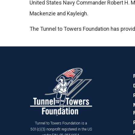
United States Navy Commander Robert H. McCor
Mackenzie and Kayleigh.
The Tunnel to Towers Foundation has provi
Tunnel to Towers Foundation is a
501(c)(3) nonprofit registered in the US