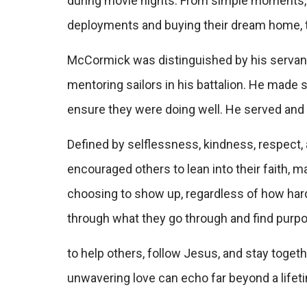
during movie nights. From simple moments, l
deployments and buying their dream home, 
McCormick was distinguished by his servant’
mentoring sailors in his battalion. He made 
ensure they were doing well. He served and he
Defined by selflessness, kindness, respect
encouraged others to lean into their faith, ma
choosing to show up, regardless of how hard t
through what they go through and find purpo
to help others, follow Jesus, and stay togeth
unwavering love can echo far beyond a lifet