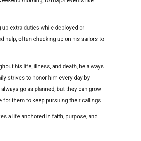
 weekend morning, to major events like
 up extra duties while deployed or
d help, often checking up on his sailors to
hout his life, illness, and death, he always
mily strives to honor him every day by
’t always go as planned, but they can grow
for them to keep pursuing their callings.
es a life anchored in faith, purpose, and