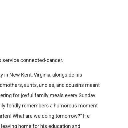
to service connected-cancer.
in New Kent, Virginia, alongside his
andmothers, aunts, uncles, and cousins meant
ring for joyful family meals every Sunday
 family fondly remembers a humorous moment
rgarten! What are we doing tomorrow?”
He
er leaving home for his education and