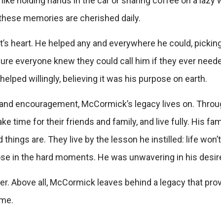
ike holding hands in the car or sharing coffee on a lazy
these memories are cherished daily.
s heart. He helped any and everywhere he could, picking
sure everyone knew they could call him if they ever neede
lped willingly, believing it was his purpose on earth.
, and encouragement, McCormick’s legacy lives on.
Throug
ke time for their friends and family, and live fully. His fa
hings are. They live by the lesson he instilled: life won
se in the hard moments. He was unwavering in his desire 
er. Above all, McCormick leaves behind a legacy that prov
ime.