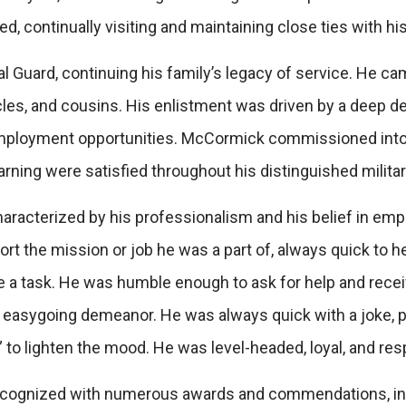
 continually visiting and maintaining close ties with his
l Guard, continuing his family’s legacy of service. He cam
ncles, and cousins. His enlistment was driven by a deep de
mployment opportunities. McCormick commissioned into 
earning were satisfied throughout his distinguished militar
aracterized by his professionalism and his belief in em
t the mission or job he was a part of, always quick to he
te a task. He was humble enough to ask for help and rec
 easygoing demeanor. He was always quick with a joke, p
 to lighten the mood. He was level-headed, loyal, and re
recognized with numerous awards and commendations, in