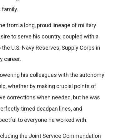
 family.
e from a long, proud lineage of military
sire to serve his country, coupled with a
the U.S. Navy Reserves, Supply Corps in
y career.
powering his colleagues with the autonomy
lp, whether by making crucial points of
eive corrections when needed, but he was
erfectly timed deadpan lines, and
spectful to everyone he worked with.
cluding the
Joint Service Commendation