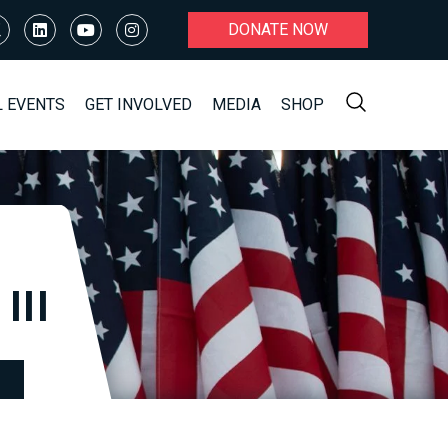
DONATE NOW
L EVENTS
GET INVOLVED
MEDIA
SHOP
III