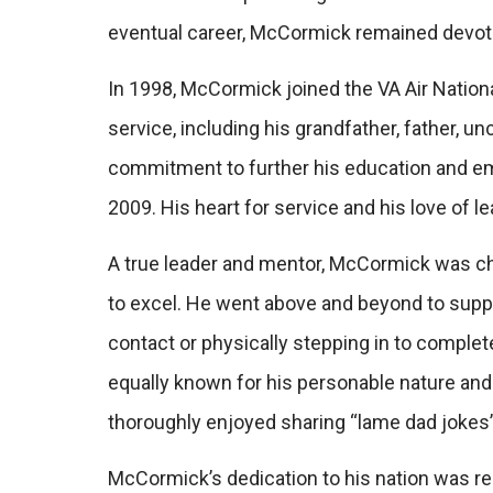
eventual career, McCormick remained devoted,
In 1998, McCormick joined the VA Air Nationa
service, including his grandfather, father, u
commitment to further his education and e
2009. His heart for service and his love of l
A true leader and mentor, McCormick was ch
to excel. He went above and beyond to suppor
contact or physically stepping in to comple
equally known for his personable nature and
thoroughly enjoyed sharing “lame dad jokes”
McCormick’s dedication to his nation was 