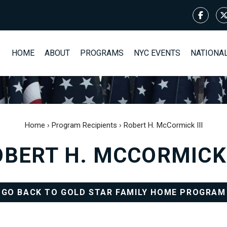
HOME
ABOUT
PROGRAMS
NYC EVENTS
NATIONA
Home
›
Program Recipients
›
Robert H. McCormick III
BERT H. MCCORMICK 
GO BACK TO GOLD STAR FAMILY HOME PROGRAM