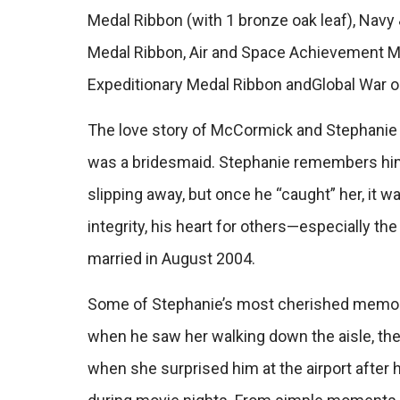
Medal Ribbon (with 1 bronze oak leaf), Nav
Medal Ribbon, Air and Space Achievement Me
Expeditionary Medal Ribbon andGlobal War o
The love story of McCormick and Stephanie 
was a bridesmaid. Stephanie remembers him
slipping away, but once he “caught” her, it wa
integrity, his heart for others—especially t
married in August 2004.
Some of Stephanie’s most cherished memories
when he saw her walking down the aisle, the 
when she surprised him at the airport after h