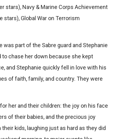
ver stars), Navy & Marine Corps Achievement
 stars), Global War on Terrorism
e was part of the Sabre guard and Stephanie
d to chase her down because she kept
e, and Stephanie quickly fell in love with his
s of faith, family, and country. They were
 her and their children: the joy on his face
s of their babies, and the precious joy
their kids, laughing just as hard as they did