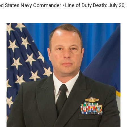
ed States Navy Commander • Line of Duty Death: July 30,