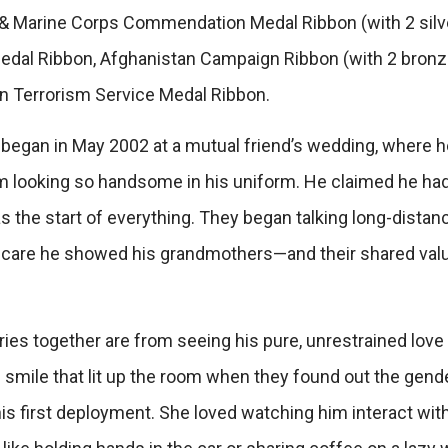
y & Marine Corps Commendation Medal Ribbon (with 2 sil
dal Ribbon, Afghanistan Campaign Ribbon (with 2 bronze
n Terrorism Service Medal Ribbon.
began in May 2002 at a mutual friend’s wedding, where h
 looking so handsome in his uniform. He claimed he ha
s the start of everything. They began talking long-distanc
he care he showed his grandmothers—and their shared value
 together are from seeing his pure, unrestrained love for
smile that lit up the room when they found out the gender
is first deployment. She loved watching him interact with 