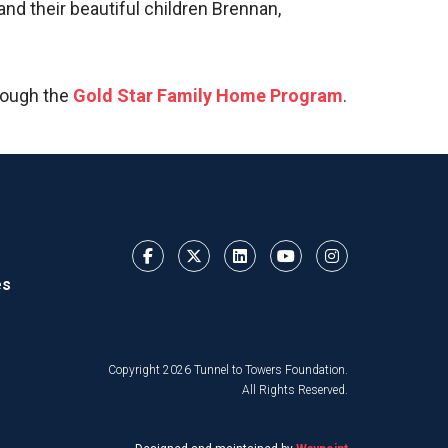
nd their beautiful children Brennan,
rough the
Gold Star Family Home Program
.
es
Copyright 2026 Tunnel to Towers Foundation.
All Rights Reserved.