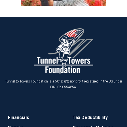
Tunnel to Towers Foundation is a 501(c)(3) nonprofit registered in the US under
EIN: 02-0554654.
Financials
Tax Deductibility