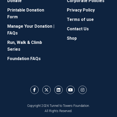
Donate
Corporate Policies
Printable Donation
Privacy Policy
Form
Terms of use
Manage Your Donation |
Contact Us
FAQs
Shop
Run, Walk & Climb
Series
Foundation FAQs
Copyright 2026 Tunnel to Towers Foundation.
All Rights Reserved.