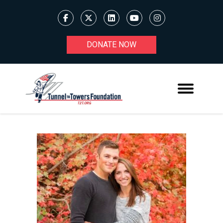
DONATE NOW