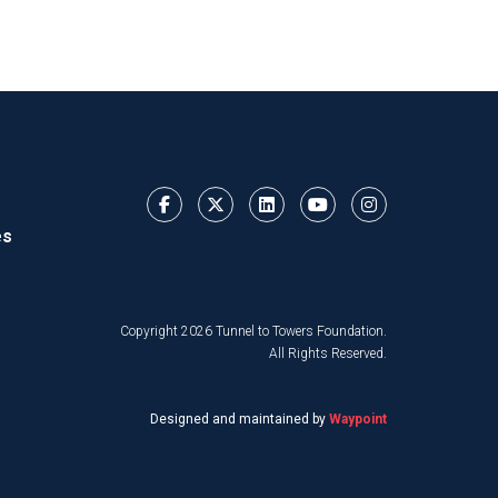
es
Copyright 2026 Tunnel to Towers Foundation.
All Rights Reserved.
Designed and maintained by
Waypoint