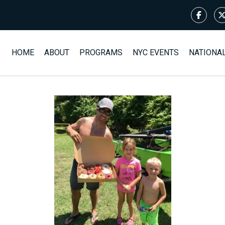
HOME
ABOUT
PROGRAMS
NYC EVENTS
NATIONA