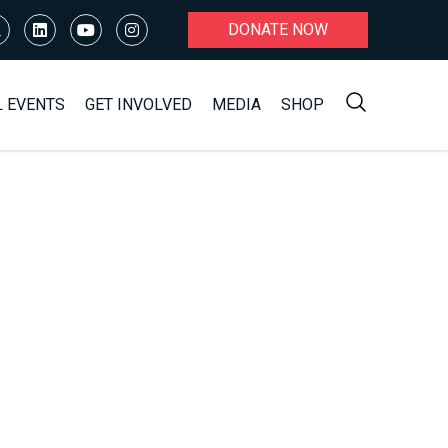
DONATE NOW
L EVENTS
GET INVOLVED
MEDIA
SHOP