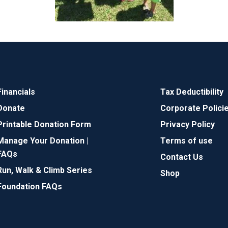
Financials
Tax Deductibility
Donate
Corporate Polici
Printable Donation Form
Privacy Policy
Manage Your Donation |
Terms of use
FAQs
Contact Us
Run, Walk & Climb Series
Shop
Foundation FAQs