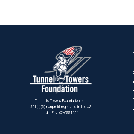
Tunnel to Towers Foundation is a
501(c)(3) nonprofit registered in the US
under EIN: 02-0554654.